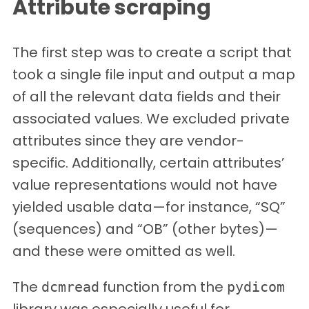
Attribute scraping
The first step was to create a script that
took a single file input and output a map
of all the relevant data fields and their
associated values. We excluded private
attributes since they are vendor-
specific. Additionally, certain attributes’
value representations would not have
yielded usable data—for instance, “SQ”
(sequences) and “OB” (other bytes)—
and these were omitted as well.
The
function from the
dcmread
pydicom
library was especially useful for