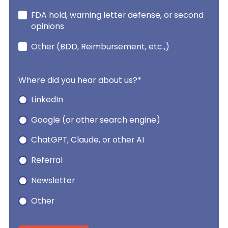
FDA hold, warning letter defense, or second
opinions
Other (BDD, Reimbursement, etc.,)
Where did you hear about us?
*
LinkedIn
Google (or other search engine)
ChatGPT, Claude, or other AI
Referral
Newsletter
Other