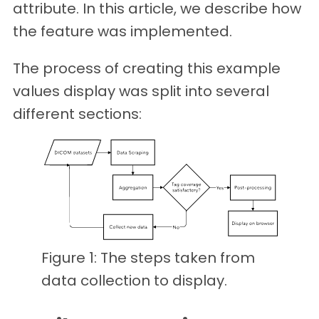
attribute. In this article, we describe how
the feature was implemented.
The process of creating this example
values display was split into several
different sections:
Figure 1: The steps taken from
data collection to display.