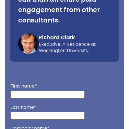
engagement from other
consultants.
Richard Clark
Executive in Residence at
Washington University
First name
*
Last name
*
Company name
*