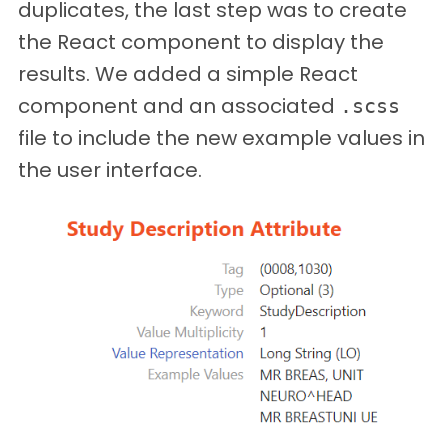
duplicates, the last step was to create
the React component to display the
results. We added a simple React
component and an associated
.scss
file to include the new example values in
the user interface.