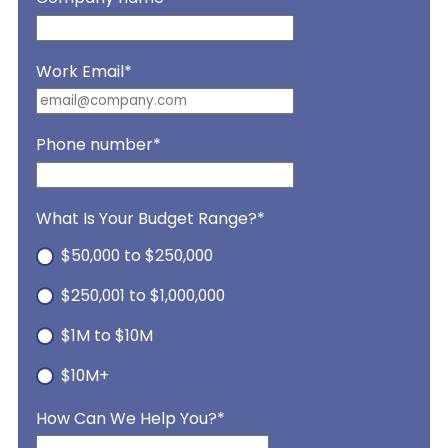
Work Email
*
Phone number
*
What Is Your Budget Range?
*
$50,000 to $250,000
$250,001 to $1,000,000
$1M to $10M
$10M+
How Can We Help You?
*