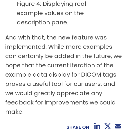
Figure 4: Displaying real
example values on the
description pane.
And with that, the new feature was
implemented. While more examples
can certainly be added in the future, we
hope that the current iteration of the
example data display for DICOM tags
proves a useful tool for our users, and
we would greatly appreciate any
feedback for improvements we could
make.
SHARE ON