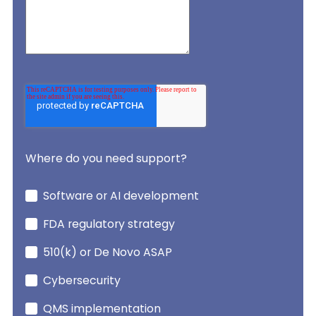
Where do you need support?
Software or AI development
FDA regulatory strategy
510(k) or De Novo ASAP
Cybersecurity
QMS implementation