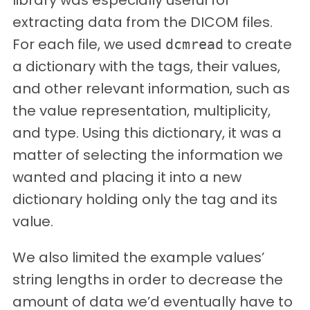
extracting data from the DICOM files.
For each file, we used
to create
dcmread
a dictionary with the tags, their values,
and other relevant information, such as
the value representation, multiplicity,
and type. Using this dictionary, it was a
matter of selecting the information we
wanted and placing it into a new
dictionary holding only the tag and its
value.
We also limited the example values’
string lengths in order to decrease the
amount of data we’d eventually have to