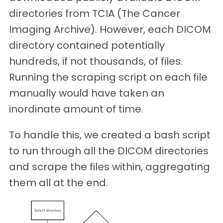
directories from TCIA (The Cancer
Imaging Archive). However, each DICOM
directory contained potentially
hundreds, if not thousands, of files.
Running the scraping script on each file
manually would have taken an
inordinate amount of time.
To handle this, we created a bash script
to run through all the DICOM directories
and scrape the files within, aggregating
them all at the end.