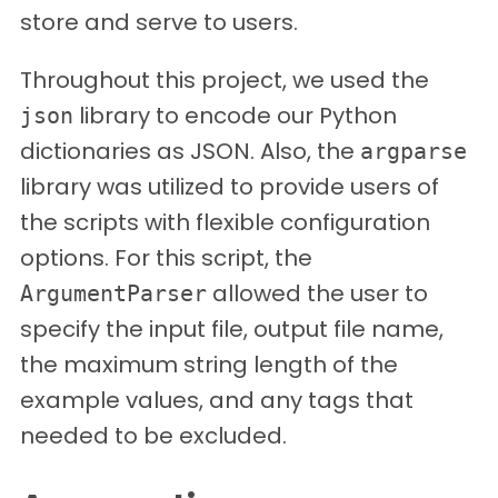
store and serve to users.
Throughout this project, we used the
library to encode our Python
json
dictionaries as JSON. Also, the
argparse
library was utilized to provide users of
the scripts with flexible configuration
options. For this script, the
allowed the user to
ArgumentParser
specify the input file, output file name,
the maximum string length of the
example values, and any tags that
needed to be excluded.