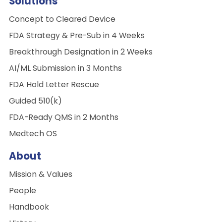
Solutions
Concept to Cleared Device
FDA Strategy & Pre-Sub in 4 Weeks
Breakthrough Designation in 2 Weeks
AI/ML Submission in 3 Months
FDA Hold Letter Rescue
Guided 510(k)
FDA-Ready QMS in 2 Months
Medtech OS
About
Mission & Values
People
Handbook