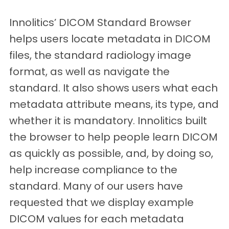
Innolitics’ DICOM Standard Browser
helps users locate metadata in DICOM
files, the standard radiology image
format, as well as navigate the
standard. It also shows users what each
metadata attribute means, its type, and
whether it is mandatory. Innolitics built
the browser to help people learn DICOM
as quickly as possible, and, by doing so,
help increase compliance to the
standard. Many of our users have
requested that we display example
DICOM values for each metadata