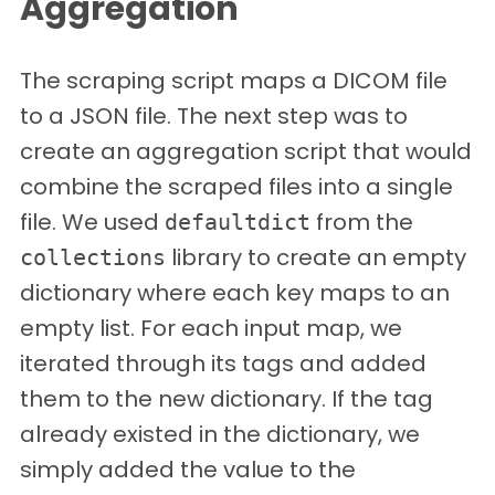
Aggregation
The scraping script maps a DICOM file
to a JSON file. The next step was to
create an aggregation script that would
combine the scraped files into a single
file. We used
from the
defaultdict
library to create an empty
collections
dictionary where each key maps to an
empty list. For each input map, we
iterated through its tags and added
them to the new dictionary. If the tag
already existed in the dictionary, we
simply added the value to the