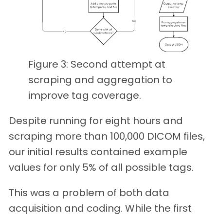
Figure 3: Second attempt at
scraping and aggregation to
improve tag coverage.
Despite running for eight hours and
scraping more than 100,000 DICOM files,
our initial results contained example
values for only 5% of all possible tags.
This was a problem of both data
acquisition and coding. While the first