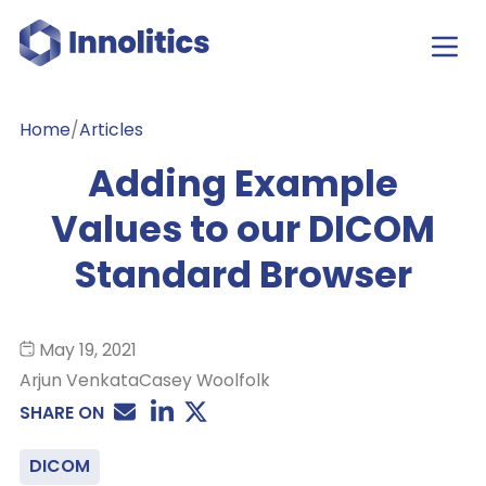
Home
/
Articles
Adding Example
Values to our DICOM
Standard Browser
May 19, 2021
Arjun Venkata
Casey Woolfolk
SHARE ON
DICOM