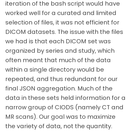
iteration of the bash script would have
worked well for a curated and limited
selection of files, it was not efficient for
DICOM datasets. The issue with the files
we had is that each DICOM set was
organized by series and study, which
often meant that much of the data
within a single directory would be
repeated, and thus redundant for our
final JSON aggregation. Much of the
data in these sets held information for a
narrow group of CIODS (namely CT and
MR scans). Our goal was to maximize
the variety of data, not the quantity.