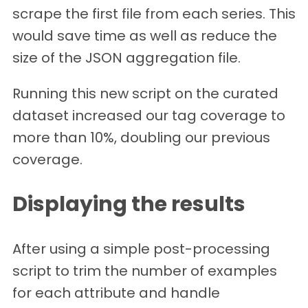
scrape the first file from each series. This
would save time as well as reduce the
size of the JSON aggregation file.
Running this new script on the curated
dataset increased our tag coverage to
more than 10%, doubling our previous
coverage.
Displaying the results
After using a simple post-processing
script to trim the number of examples
for each attribute and handle