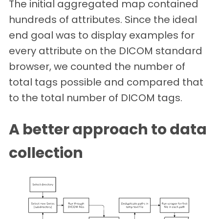
The initial aggregated map contained
hundreds of attributes. Since the ideal
end goal was to display examples for
every attribute on the DICOM standard
browser, we counted the number of
total tags possible and compared that
to the total number of DICOM tags.
A better approach to data
collection