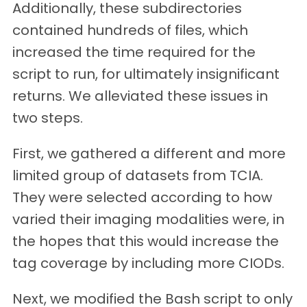
Additionally, these subdirectories
contained hundreds of files, which
increased the time required for the
script to run, for ultimately insignificant
returns. We alleviated these issues in
two steps.
First, we gathered a different and more
limited group of datasets from TCIA.
They were selected according to how
varied their imaging modalities were, in
the hopes that this would increase the
tag coverage by including more CIODs.
Next, we modified the Bash script to only