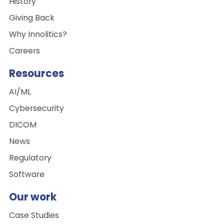
History
Giving Back
Why Innolitics?
Careers
Resources
AI/ML
Cybersecurity
DICOM
News
Regulatory
Software
Our work
Case Studies