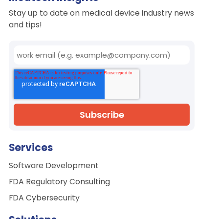
Stay up to date on medical device industry news
and tips!
Services
Software Development
FDA Regulatory Consulting
FDA Cybersecurity