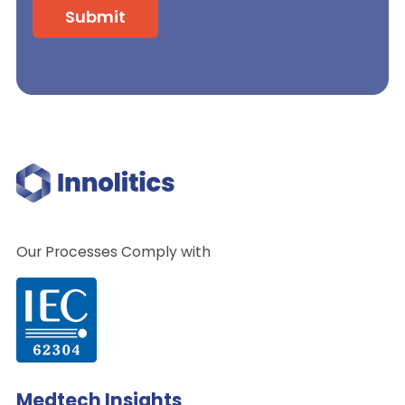
Our Processes Comply with
Medtech Insights