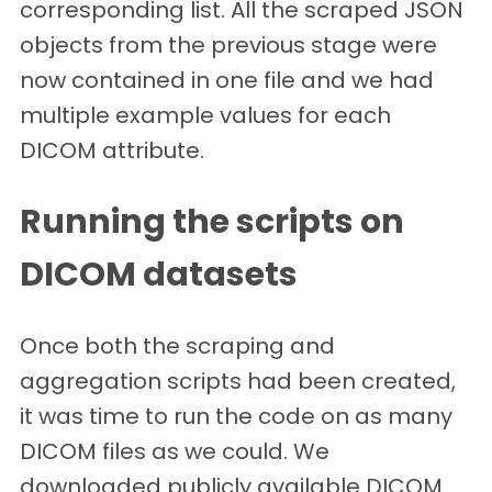
corresponding list. All the scraped JSON
objects from the previous stage were
now contained in one file and we had
multiple example values for each
DICOM attribute.
Running the scripts on
DICOM datasets
Once both the scraping and
aggregation scripts had been created,
it was time to run the code on as many
DICOM files as we could. We
downloaded publicly available DICOM