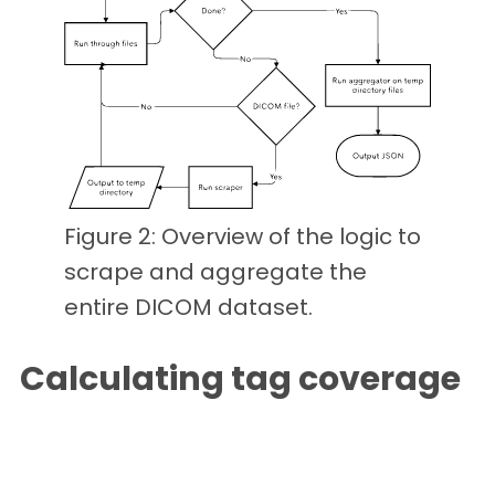
Figure 2: Overview of the logic to
scrape and aggregate the
entire DICOM dataset.
Calculating tag coverage