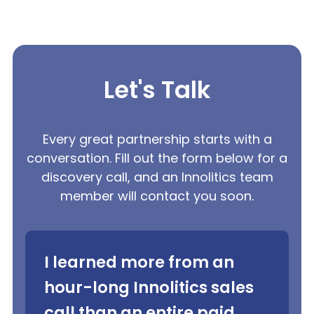
Let's Talk
Every great partnership starts with a
conversation. Fill out the form below for a
discovery call, and an Innolitics team
member will contact you soon.
I learned more from an
hour-long Innolitics sales
call than an entire paid