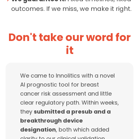
outcomes. If we miss, we make it right.
Don't take our word for
it
We came to Innolitics with a novel
AI prognostic tool for breast
cancer risk assessment and little
clear regulatory path. Within weeks,
they
submitted a presub and a
breakthrough device
designation
, both which added
clarity to our clinical validation