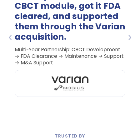
CBCT module, got it FDA
cleared, and supported
them through the Varian
‹
›
acquisition.
Multi-Year Partnership: CBCT Development
K250686
→ FDA Clearance → Maintenance → Support
→ M&A Support
TRUSTED BY