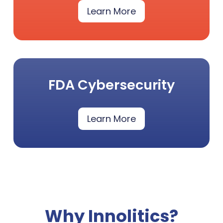
Learn More
FDA Cybersecurity
Learn More
Why Innolitics?