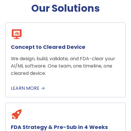
Our Solutions
Concept to Cleared Device
We design, build, validate, and FDA-clear your
AI/ML software. One team, one timeline, one
cleared device.
LEARN MORE →
FDA Strategy & Pre-Sub in 4 Weeks