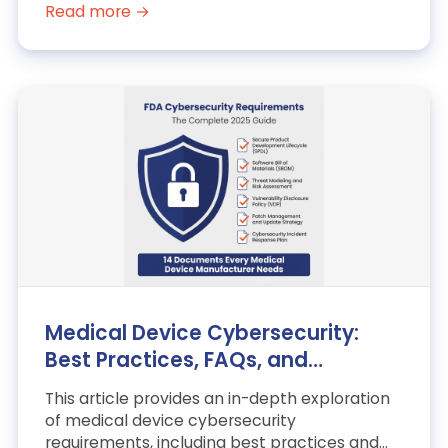
Read more →
Medical Device Cybersecurity:
Best Practices, FAQs, and
Examples
This article provides an in-depth exploration
of medical device cybersecurity
requirements, including best practices and