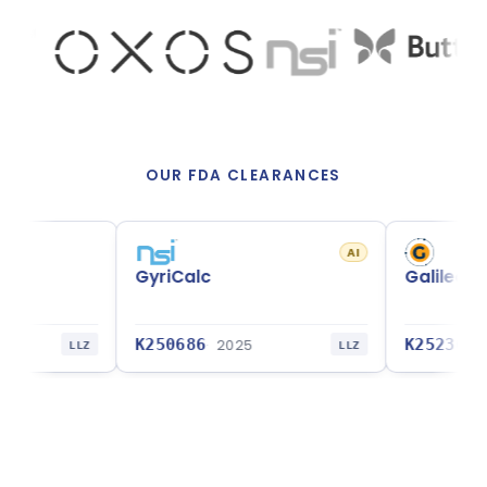
OUR FDA CLEARANCES
AI
GyriCalc
Galileo CDS GBrain
K250686
K252362
2025
2025
Z
LLZ