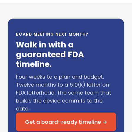
BOARD MEETING NEXT MONTH?
Walk in with a
guaranteed FDA
timeline.
Four weeks to a plan and budget.
Twelve months to a 510(k) letter on
FDA letterhead. The same team that
builds the device commits to the
date.
Get a board-ready timeline →