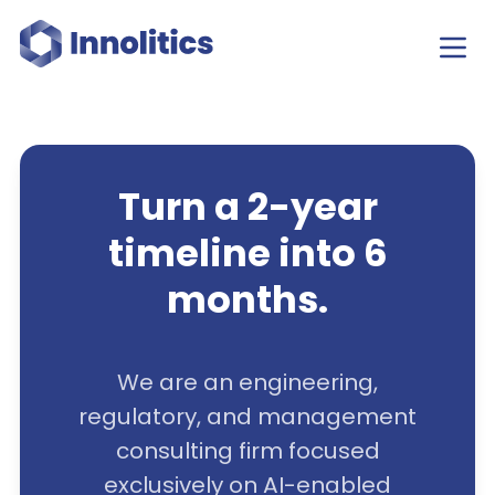
Turn a 2-year
timeline into 6
months.
We are an engineering,
regulatory, and management
consulting firm focused
exclusively on AI-enabled