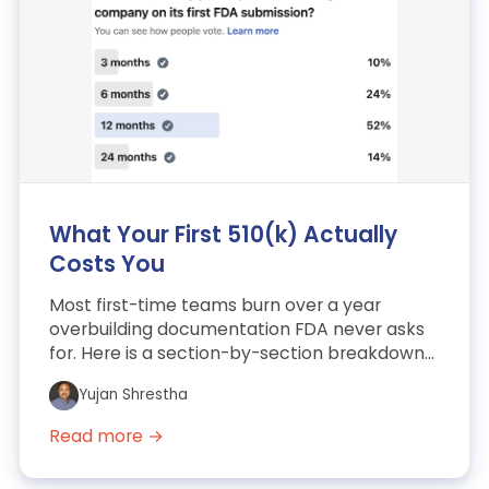
What Your First 510(k) Actually
Costs You
Most first-time teams burn over a year
overbuilding documentation FDA never asks
for. Here is a section-by-section breakdown
of a cleared AI/ML SaM...
Yujan Shrestha
Read more →