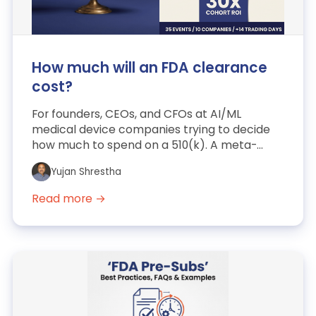
How much will an FDA clearance
cost?
For founders, CEOs, and CFOs at AI/ML
medical device companies trying to decide
how much to spend on a 510(k). A meta-
analysis of 35 post-IPO AI/ML...
Yujan Shrestha
Read more →