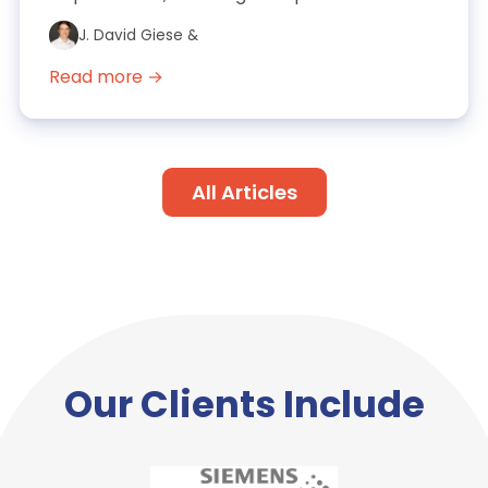
FAQs. It also includes exa...
J. David Giese &
Read more →
All Articles
Our Clients Include