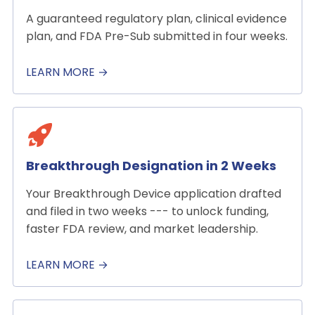
A guaranteed regulatory plan, clinical evidence
plan, and FDA Pre-Sub submitted in four weeks.
LEARN MORE →
Breakthrough Designation in 2 Weeks
Your Breakthrough Device application drafted
and filed in two weeks --- to unlock funding,
faster FDA review, and market leadership.
LEARN MORE →