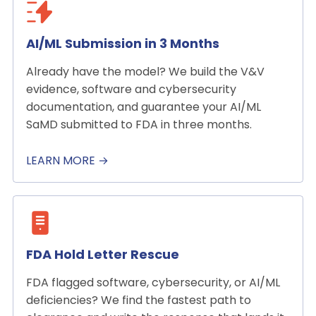
AI/ML Submission in 3 Months
Already have the model? We build the V&V
evidence, software and cybersecurity
documentation, and guarantee your AI/ML
SaMD submitted to FDA in three months.
LEARN MORE →
FDA Hold Letter Rescue
FDA flagged software, cybersecurity, or AI/ML
deficiencies? We find the fastest path to