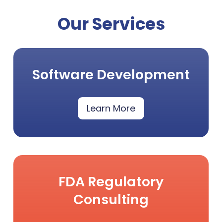
Our Services
Software Development
Learn More
FDA Regulatory
Consulting