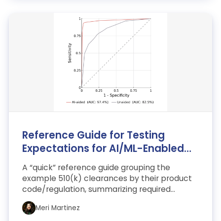
Reference Guide for Testing
Expectations for AI/ML-Enabled
SaMD
A “quick” reference guide grouping the
example 510(k) clearances by their product
code/regulation, summarizing required
testing and the rationale b...
Meri Martinez