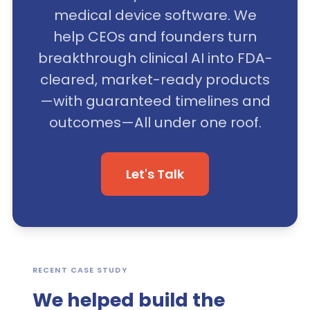
medical device software. We
help CEOs and founders turn
breakthrough clinical AI into FDA-
cleared, market-ready products
—with guaranteed timelines and
outcomes—All under one roof.
Let's Talk
RECENT CASE STUDY
We helped build the