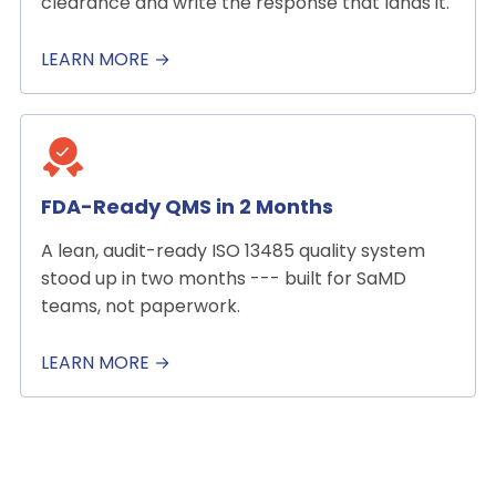
clearance and write the response that lands it.
LEARN MORE →
FDA-Ready QMS in 2 Months
A lean, audit-ready ISO 13485 quality system
stood up in two months --- built for SaMD
teams, not paperwork.
LEARN MORE →