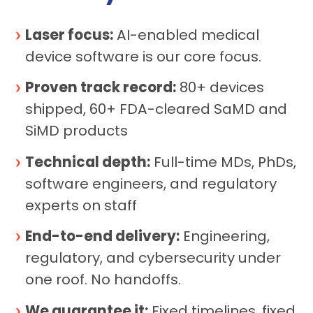
Laser focus:
AI-enabled medical
device software is our core focus.
Proven track record:
80+ devices
shipped, 60+ FDA-cleared SaMD and
SiMD products
Technical depth:
Full-time MDs, PhDs,
software engineers, and regulatory
experts on staff
End-to-end delivery:
Engineering,
regulatory, and cybersecurity under
one roof. No handoffs.
We guarantee it:
Fixed timelines, fixed