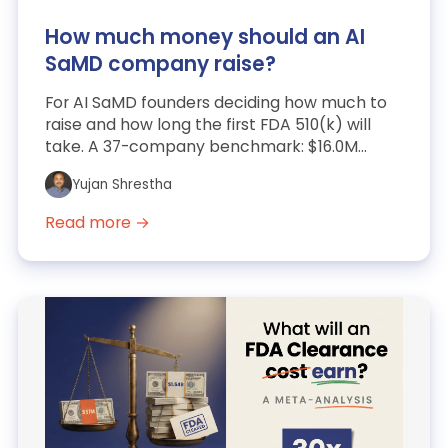
How much money should an AI
SaMD company raise?
For AI SaMD founders deciding how much to
raise and how long the first FDA 510(k) will
take. A 37-company benchmark: $16.0M
market-comparable media...
Yujan Shrestha
Read more →