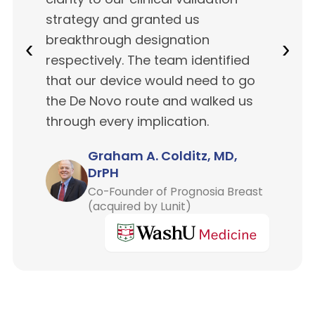
strategy and granted us
breakthrough designation
‹
›
respectively. The team identified
that our device would need to go
the De Novo route and walked us
through every implication.
Graham A. Colditz, MD,
DrPH
Co-Founder of Prognosia Breast
(acquired by Lunit)