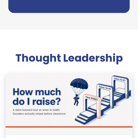
Thought Leadership