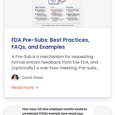
FDA Pre-Subs: Best Practices,
FAQs, and Examples
A Pre-Sub is a mechanism for requesting
formal written feedback from the FDA, and
(optionally) a one-hour meeting. Pre-subs
are a useful means to m...
J. David Giese
Read more →