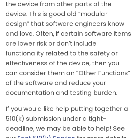
the device from other parts of the
device. This is good old “modular
design” that software engineers know
and love. Often, if certain software items
are lower risk or don’t include
functionality related to the safety or
effectiveness of the device, then you
can consider them an “Other Functions”
of the software and reduce your
documentation and testing burden.
If you would like help putting together a
510(k) submission under a tight-
deadline, we may be able to help! See