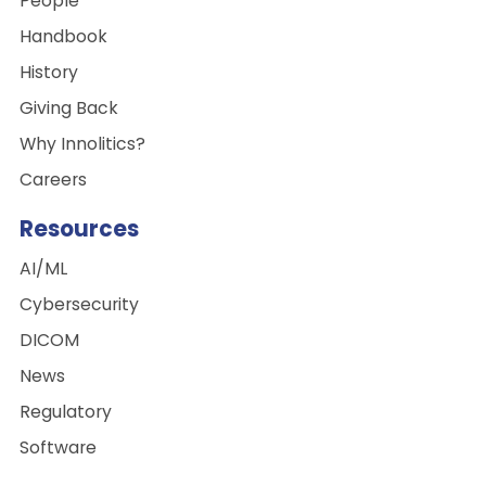
People
Handbook
History
Giving Back
Why Innolitics?
Careers
Resources
AI/ML
Cybersecurity
DICOM
News
Regulatory
Software