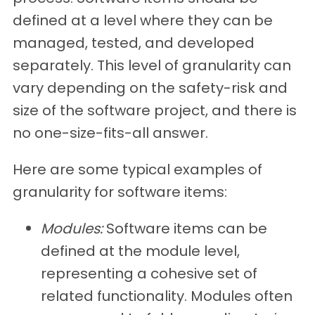
defined at a level where they can be
managed, tested, and developed
separately. This level of granularity can
vary depending on the safety-risk and
size of the software project, and there is
no one-size-fits-all answer.
Here are some typical examples of
granularity for software items:
Modules:
Software items can be
defined at the module level,
representing a cohesive set of
related functionality. Modules often