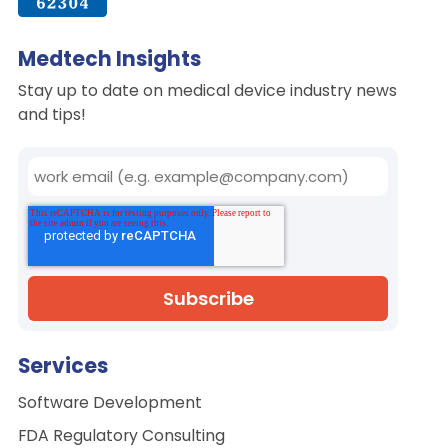
Medtech Insights
Stay up to date on medical device industry news
and tips!
Services
Software Development
FDA Regulatory Consulting