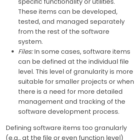
specific functionality or utilities.
These items can be developed,
tested, and managed separately
from the rest of the software
system.
Files:
In some cases, software items
can be defined at the individual file
level. This level of granularity is more
suitable for smaller projects or when
there is a need for more detailed
management and tracking of the
software development process.
Defining software items too granularly
(e.g., at the file or even function level)