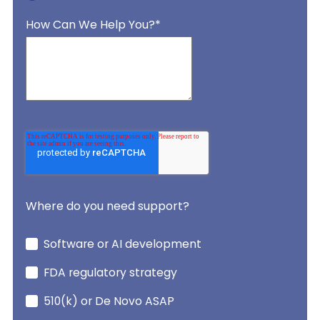
How Can We Help You?
*
Where do you need support?
Software or AI development
FDA regulatory strategy
510(k) or De Novo ASAP