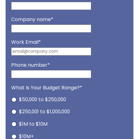
Company name
*
Work Email
*
Phone number
*
What Is Your Budget Range?
*
$50,000 to $250,000
$250,001 to $1,000,000
$1M to $10M
$10M+