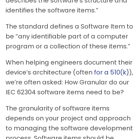
describes the software’s structure and
identifies the software items.”
The standard defines a Software Item to
be “any identifiable part of a computer
program or a collection of these items.”
When helping engineers document their
device’s architecture (often
for a 510(k)
),
we’re often asked: How Granular do our
IEC 62304 software items need to be?
The granularity of software items
depends on your project and approach
to managing the software development
process. Software items should be