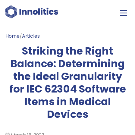
Home
/
Articles
Striking the Right
Balance: Determining
the Ideal Granularity
for IEC 62304 Software
Items in Medical
Devices