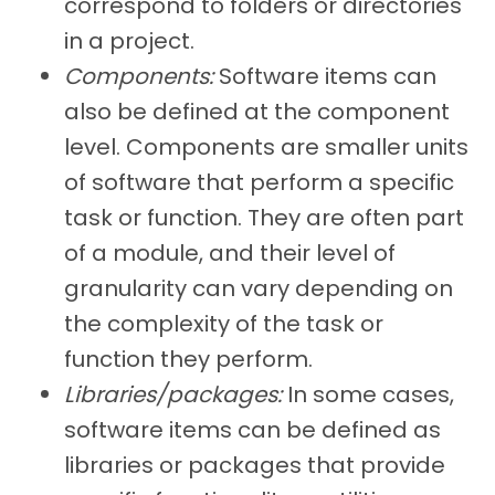
correspond to folders or directories
in a project.
Components:
Software items can
also be defined at the component
level. Components are smaller units
of software that perform a specific
task or function. They are often part
of a module, and their level of
granularity can vary depending on
the complexity of the task or
function they perform.
Libraries/packages:
In some cases,
software items can be defined as
libraries or packages that provide