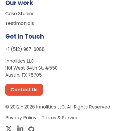
Our work
Case Studies
Testimonials
Get In Touch
+1 (512) 967-6088
Innolitics LLC
1101 West 34th St. #550
Austin, TX 78705
Contact Us
© 2012 - 2026 Innolitics LLC, All Rights Reserved
Privacy Policy
Terms & Service