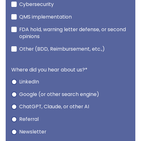
Cybersecurity
QMS implementation
FDA hold, warning letter defense, or second
opinions
Other (BDD, Reimbursement, etc.,)
Where did you hear about us?
*
LinkedIn
Google (or other search engine)
ChatGPT, Claude, or other AI
Referral
Newsletter