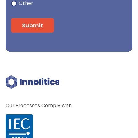
Other
Our Processes Comply with