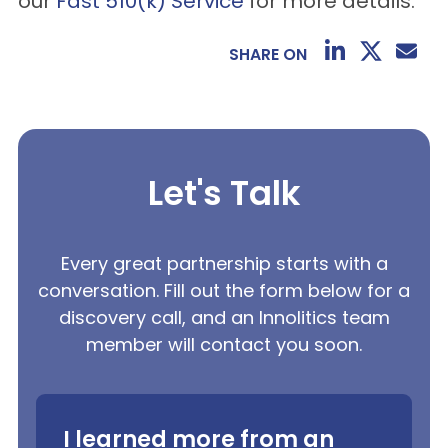
our
Fast 510(k) Service
for more details.
SHARE ON
Let's Talk
Every great partnership starts with a
conversation. Fill out the form below for a
discovery call, and an Innolitics team
member will contact you soon.
I learned more from an