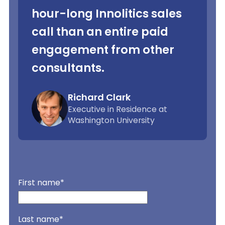
hour-long Innolitics sales
call than an entire paid
engagement from other
consultants.
Richard Clark
Executive in Residence at
Washington University
First name
*
Last name
*