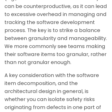
can be counterproductive, as it can lead
to excessive overhead in managing and
tracking the software development
process. The key is to strike a balance
between granularity and manageability.
We more commonly see teams making
their software items too granular, rather
than not granular enough.
A key consideration with the software
item decomposition, and the
architectural design in general, is
whether you can isolate safety risks
originating from defects in one part of