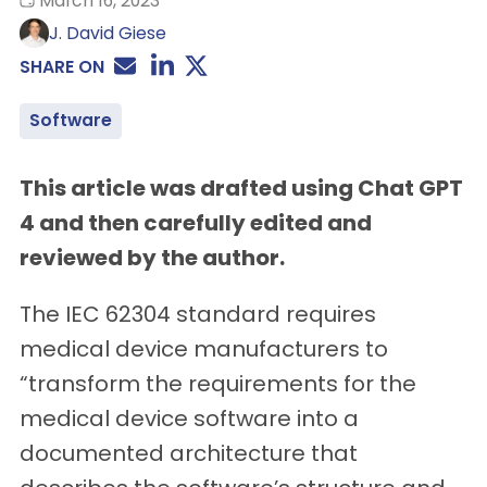
March 16, 2023
J. David Giese
SHARE ON
Software
This article was drafted using Chat GPT
4 and then carefully edited and
reviewed by the author.
The IEC 62304 standard requires
medical device manufacturers to
“transform the requirements for the
medical device software into a
documented architecture that