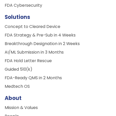
FDA Cybersecurity
Solutions
Concept to Cleared Device
FDA Strategy & Pre-Sub in 4 Weeks
Breakthrough Designation in 2 Weeks
AI/ML Submission in 3 Months
FDA Hold Letter Rescue
Guided 510(k)
FDA-Ready QMS in 2 Months
Medtech OS
About
Mission & Values