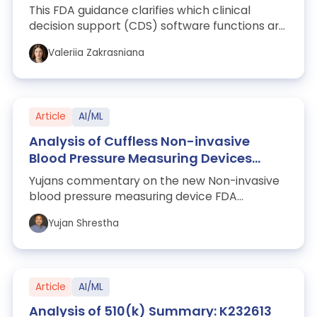
This FDA guidance clarifies which clinical
decision support (CDS) software functions are
excluded from the definition of a medi...
Valeriia Zakrasniana
Article
AI/ML
Analysis of Cuffless Non-invasive
Blood Pressure Measuring Devices
Guidance – Clinical Performance
Yujans commentary on the new Non-invasive
Testing and Evaluation
blood pressure measuring device FDA
guidance document in response to WHOOP
Yujan Shrestha
and others.
Article
AI/ML
Analysis of 510(k) Summary: K232613