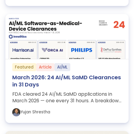
Featured
Article
AI/ML
March 2026: 24 AI/ML SaMD Clearances
in 31 Days
FDA cleared 24 AI/ML SaMD applications in
March 2026 — one every 31 hours. A breakdown
of the patterns that matter for sponsors...
Yujan Shrestha