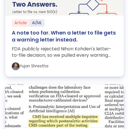
Article
AI/ML
A note too far. When a letter to file gets
a warning letter instead.
FDA publicly rejected Nihon Kohden's letter-
to-file decision, so we pulled every warning
letter FDA has published — 5,712 of th...
Yujan Shrestha