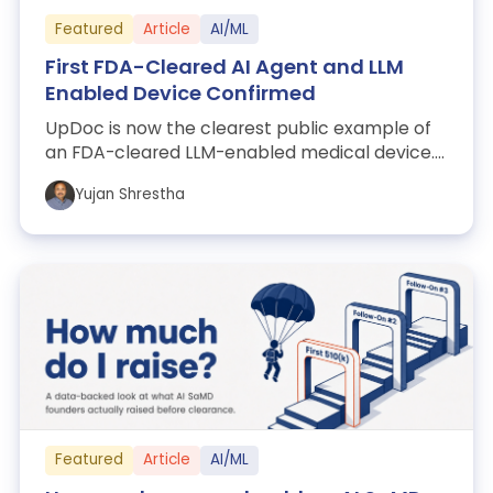
Featured
Article
AI/ML
First FDA-Cleared AI Agent and LLM
Enabled Device Confirmed
UpDoc is now the clearest public example of
an FDA-cleared LLM-enabled medical device.
Here's what FDA actually cleared, why th...
Yujan Shrestha
Featured
Article
AI/ML