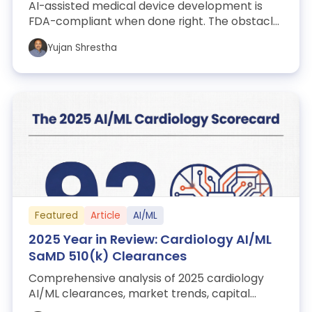
AI-assisted medical device development is
FDA-compliant when done right. The obstacle
isn’t regulation. It’s the messy codebase...
Yujan Shrestha
Featured
Article
AI/ML
2025 Year in Review: Cardiology AI/ML
SaMD 510(k) Clearances
Comprehensive analysis of 2025 cardiology
AI/ML clearances, market trends, capital
events, and regulatory insights.