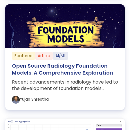
Featured
Article
AI/ML
Open Source Radiology Foundation
Models: A Comprehensive Exploration
Recent advancements in radiology have led to
the development of foundation models
integrating vision and language capabilities,...
Yujan Shrestha