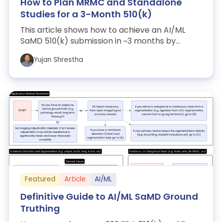
How to Plan MRMC and Standalone
Studies for a 3-Month 510(k)
This article shows how to achieve an AI/ML
SaMD 510(k) submission in ~3 months by
running a compact, well-powered MRMC study
Yujan Shrestha
wh...
Featured
Article
AI/ML
Definitive Guide to AI/ML SaMD Ground
Truthing