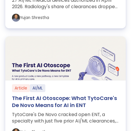
27 AI/ML medical devices authorized in April
2026. Radiology's share of clearances dropped
from 79% to 56%, QIH remains the reg...
Yujan Shrestha
Article
AI/ML
The First AI Otoscope: What TytoCare's
De Novo Means for AI in ENT
TytoCare's De Novo cracked open ENT, a
specialty with just five prior AI/ML clearances,
and dropped a 510(k) on-ramp for everyo...