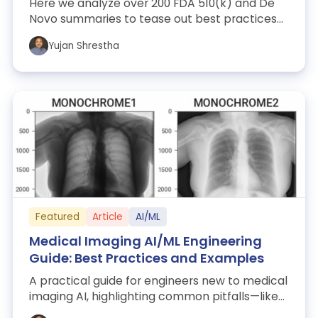
Here we analyze over 200 FDA 510(k) and De
Novo summaries to tease out best practices
for AI/ML study designs and adjudication ...
Yujan Shrestha
Featured
Article
AI/ML
Medical Imaging AI/ML Engineering
Guide: Best Practices and Examples
A practical guide for engineers new to medical
imaging AI, highlighting common pitfalls—like
coordinate-system errors and orien...