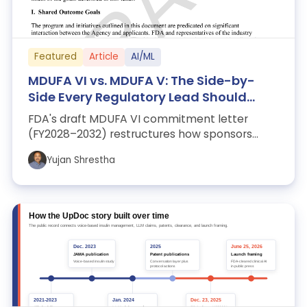
Featured
Article
AI/ML
MDUFA VI vs. MDUFA V: The Side-by-
Side Every Regulatory Lead Should
Read
FDA's draft MDUFA VI commitment letter
(FY2028–2032) restructures how sponsors
interact with the agency. Seven changes that
Yujan Shrestha
wil...