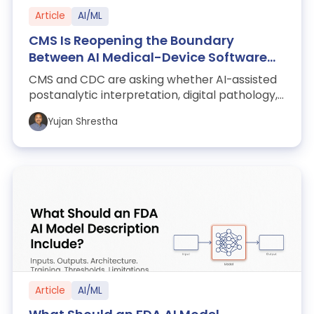
Article
AI/ML
CMS Is Reopening the Boundary
Between AI Medical-Device Software
and Clinical Laboratories
CMS and CDC are asking whether AI-assisted
postanalytic interpretation, digital pathology,
cloud analytics, and data-only medic...
Yujan Shrestha
Article
AI/ML