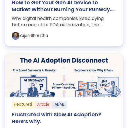
How to Get Your Gen AI Device to
Market Without Burning Your Runway.
Lessons from Kintsugi, Pear, Woebot,
Why digital health companies keep dying
and Akili.
before and after FDA authorization, the
evidence-reimbursement trap strangling the
Yujan Shrestha
sect...
Featured
Article
AI/ML
Frustrated with Slow AI Adoption?
Here’s why.