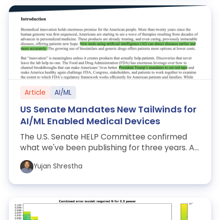
Article
AI/ML
US Senate Mandates New Tailwinds for
AI/ML Enabled Medical Devices
The U.S. Senate HELP Committee confirmed
what we've been publishing for three years. An
analysis of the regulatory signal, what...
Yujan Shrestha