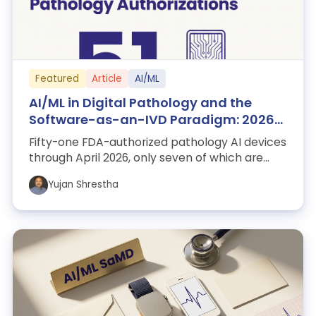
Featured
Article
AI/ML
AI/ML in Digital Pathology and the
Software-as-an-IVD Paradigm: 2026
Snapshot
Fifty-one FDA-authorized pathology AI devices
through April 2026, only seven of which are
whole-slide imaging algorithms. This ...
Yujan Shrestha