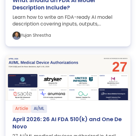
What Should an FDA AI Model
Description Include?
Learn how to write an FDA-ready AI model
description covering inputs, outputs,
architecture, training, selection, thresholds, p...
Yujan Shrestha
Article
AI/ML
April 2026: 26 AI FDA 510(k) and One De
Novo