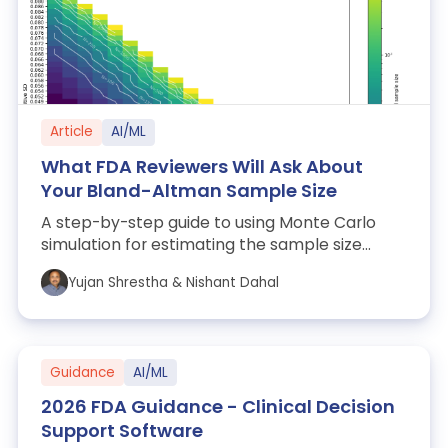
Article
AI/ML
What FDA Reviewers Will Ask About
Your Bland-Altman Sample Size
A step-by-step guide to using Monte Carlo
simulation for estimating the sample size
needed to pass Bland-Altman Limits of Agree...
Yujan Shrestha & Nishant Dahal
Guidance
AI/ML
2026 FDA Guidance - Clinical Decision
Support Software