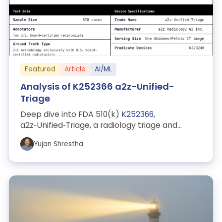
Featured
Article
AI/ML
Analysis of K252366 a2z-Unified-
Triage
Deep dive into FDA 510(k)
K252366
,
a2z‑Unified‑Triage, a radiology triage and
notification device. Explains why the triage
Yujan Shrestha
indi...