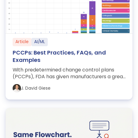
Article
AI/ML
PCCPs: Best Practices, FAQs, and
Examples
With predetermined change control plans
(PCCPs), FDA has given manufacturers a great
new regulatory tool. In this article, we d...
J. David Giese