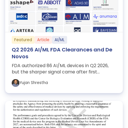
Featured
Article
AI/ML
Q2 2026 AI/ML FDA Clearances and De
Novos
FDA authorized 86 AI/ML devices in Q2 2026,
but the sharper signal came after first
clearance: 12 Special 510(k)s, 12 PCCPs, tw...
Yujan Shrestha