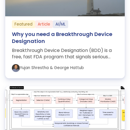
Featured
Article
AI/ML
Why you need a Breakthrough Device
Designation
Breakthrough Device Designation (BDD) is a
free, fast FDA program that signals serious
unmet need and potential meaningful impr...
Yujan Shrestha & George Hattub