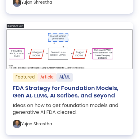
Yujan Shrestha
Featured
Article
AI/ML
FDA Strategy for Foundation Models,
Gen AI, LLMs, AI Scribes, and Beyond
Ideas on how to get foundation models and
generative AI FDA cleared.
Yujan Shrestha