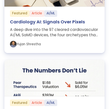
Featured
Article
AI/ML
Cardiology AI: Signals Over Pixels
A deep dive into the 97 cleared cardiovascular
AI/ML SaMD devices, the four archetypes that
organize them, and what they reveal...
Yujan Shrestha
Featured
Article
AI/ML