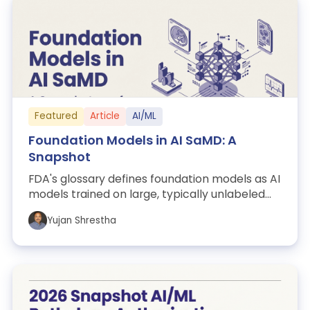
Featured
Article
AI/ML
Foundation Models in AI SaMD: A
Snapshot
FDA's glossary defines foundation models as AI
models trained on large, typically unlabeled
datasets that are adaptable across ...
Yujan Shrestha