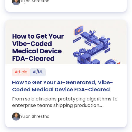
Yujan Shrestha
Article
AI/ML
How to Get Your AI-Generated, Vibe-
Coded Medical Device FDA-Cleared
From solo clinicians prototyping algorithms to
enterprise teams shipping production
software, tools like Cursor, Claude Code, C...
Yujan Shrestha