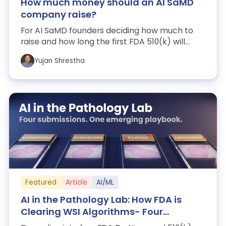
How much money should an AI SaMD
company raise?
For AI SaMD founders deciding how much to
raise and how long the first FDA 510(k) will
take. A 37-company benchmark: $16.0M mar...
Yujan Shrestha
Featured
Article
AI/ML
AI in the Pathology Lab: How FDA is
Clearing WSI Algorithms- Four
Submissions, One Emerging Playbook