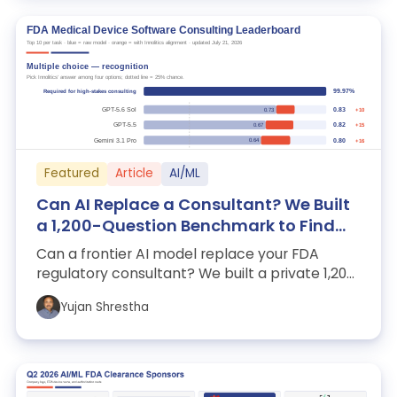
Featured
Article
AI/ML
Can AI Replace a Consultant? We Built
a 1,200-Question Benchmark to Find
Out.
Can a frontier AI model replace your FDA
regulatory consultant? We built a private 1,200-
question benchmark, an opinionated dis...
Yujan Shrestha