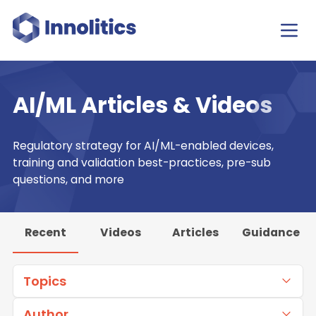
AI/ML Articles & Videos
Regulatory strategy for AI/ML-enabled devices,
training and validation best-practices, pre-sub
questions, and more
Recent
Videos
Articles
Guidance
Topics
Author