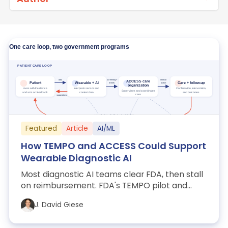
Featured
Article
AI/ML
How TEMPO and ACCESS Could Support
Wearable Diagnostic AI
Most diagnostic AI teams clear FDA, then stall
on reimbursement. FDA's TEMPO pilot and
CMS's ACCESS model take on evidence and ...
J. David Giese