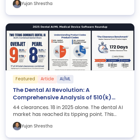
Yujan Shrestha
Featured
Article
AI/ML
The Dental AI Revolution: A
Comprehensive Analysis of 510(k)
Clearances (2021-2025)
44 clearances. 18 in 2025 alone. The dental AI
market has reached its tipping point. This
report dissects the Pearl/Overjet duo...
Yujan Shrestha