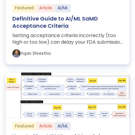
Featured
Article
AI/ML
Definitive Guide to AI/ML SaMD
Acceptance Criteria
Setting acceptance criteria incorrectly (too
high or too low) can delay your FDA submission
by weeks or trigger rejection. This...
Yujan Shrestha
Featured
Article
AI/ML