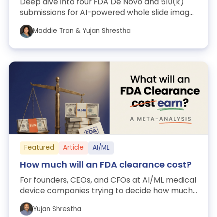
Deep dive into four FDA De Novo and 510(k)
submissions for AI-powered whole slide image
analysis in pathology: Paige Prostate (...
Maddie Tran & Yujan Shrestha
Featured
Article
AI/ML
How much will an FDA clearance cost?
For founders, CEOs, and CFOs at AI/ML medical
device companies trying to decide how much
to spend on a 510(k). A meta-analysis ...
Yujan Shrestha