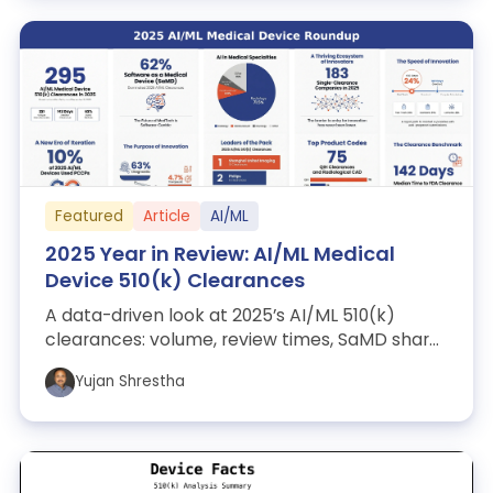
Featured
Article
AI/ML
2025 Year in Review: AI/ML Medical
Device 510(k) Clearances
A data-driven look at 2025’s AI/ML 510(k)
clearances: volume, review times, SaMD share,
leading specialties, top manufacturers,...
Yujan Shrestha