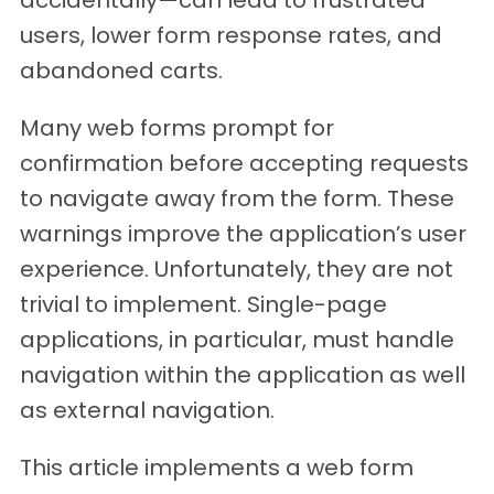
users, lower form response rates, and
abandoned carts.
Many web forms prompt for
confirmation before accepting requests
to navigate away from the form. These
warnings improve the application’s user
experience. Unfortunately, they are not
trivial to implement. Single-page
applications, in particular, must handle
navigation within the application as well
as external navigation.
This article implements a web form