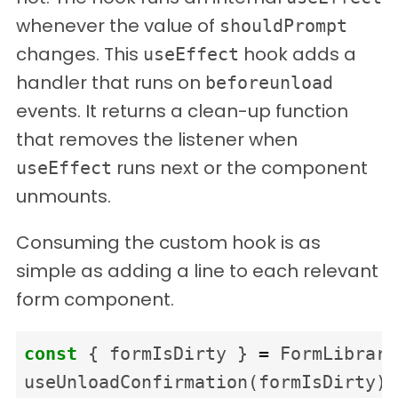
whenever the value of
shouldPrompt
changes. This
hook adds a
useEffect
handler that runs on
beforeunload
events. It returns a clean-up function
that removes the listener when
runs next or the component
useEffect
unmounts.
Consuming the custom hook is as
simple as adding a line to each relevant
form component.
const
{
formIsDirty
}
=
FormLibrary
useUnloadConfirmation
(
formIsDirty
)