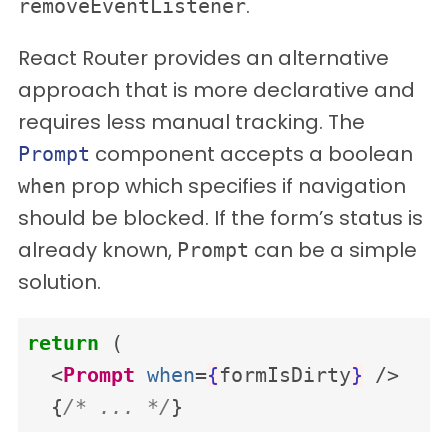
.
removeEventListener
React Router provides an alternative
approach that is more declarative and
requires less manual tracking. The
component accepts a boolean
Prompt
prop which specifies if navigation
when
should be blocked. If the form’s status is
already known,
can be a simple
Prompt
solution.
return
(
<
Prompt
when
=
{
formIsDirty
}
/>
{
/* ... */
}