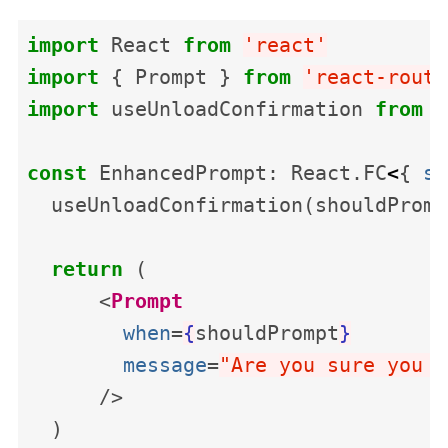
import
React
from
'
react
'
import
{
Prompt
}
from
'
react-route
import
useUnloadConfirmation
from
'
const
EnhancedPrompt
:
React
.
FC
<
{
sh
useUnloadConfirmation
(
shouldPromp
return
(
<
Prompt
when
=
{
shouldPrompt
}
message
=
"Are you sure you w
/>
)