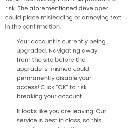
risk. The aforementioned developer
could place misleading or annoying text
in the confirmation.
Your account is currently being
upgraded. Navigating away
from the site before the
upgrade is finished could
permanently disable your
access! Click “OK” to risk
breaking your account.
It looks like you are leaving. Our
service is best in class, so this