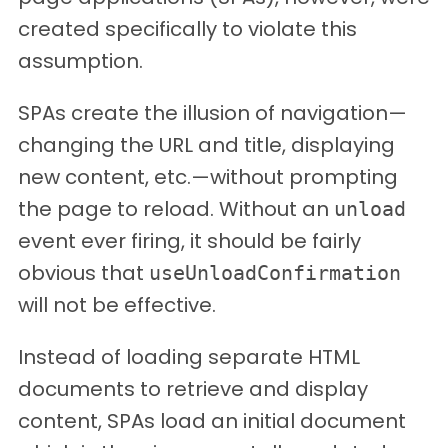
created specifically to violate this
assumption.
SPAs create the illusion of navigation—
changing the URL and title, displaying
new content, etc.—without prompting
the page to reload. Without an
unload
event ever firing, it should be fairly
obvious that
useUnloadConfirmation
will not be effective.
Instead of loading separate HTML
documents to retrieve and display
content, SPAs load an initial document