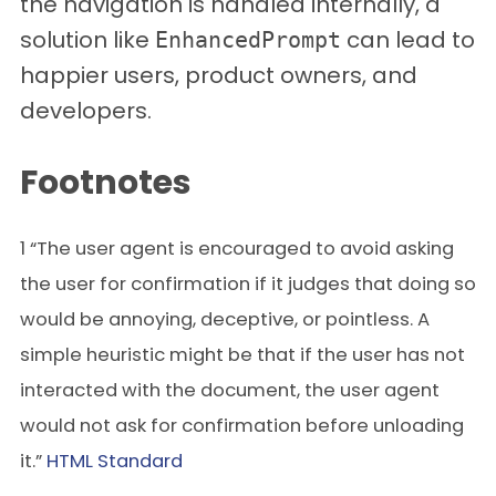
the navigation is handled internally, a
solution like
can lead to
EnhancedPrompt
happier users, product owners, and
developers.
Footnotes
1 “The user agent is encouraged to avoid asking
the user for confirmation if it judges that doing so
would be annoying, deceptive, or pointless. A
simple heuristic might be that if the user has not
interacted with the document, the user agent
would not ask for confirmation before unloading
it.”
HTML Standard