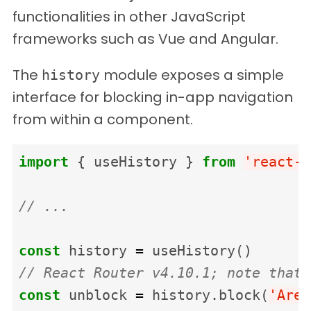
functionalities in other JavaScript
frameworks such as Vue and Angular.
The
module exposes a simple
history
interface for blocking in-app navigation
from within a component.
import
{
useHistory
}
from
'
react-r
// ...
const
history
=
useHistory
()
// React Router v4.10.1; note that 
const
unblock
=
history
.
block
(
'
Are 