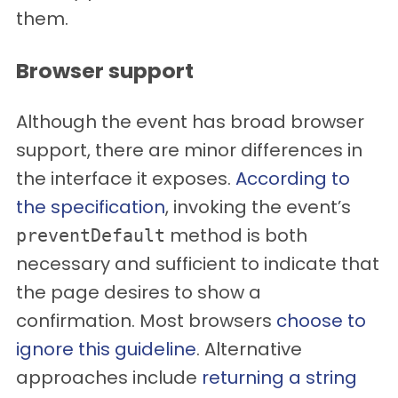
them.
Browser support
Although the event has broad browser
support, there are minor differences in
the interface it exposes.
According to
the specification
, invoking the event’s
method is both
preventDefault
necessary and sufficient to indicate that
the page desires to show a
confirmation. Most browsers
choose to
ignore this guideline
. Alternative
approaches include
returning a string