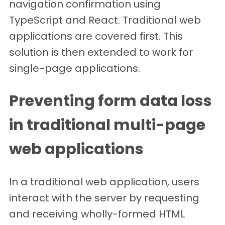
navigation confirmation using
TypeScript and React. Traditional web
applications are covered first. This
solution is then extended to work for
single-page applications.
Preventing form data loss
in traditional multi-page
web applications
In a traditional web application, users
interact with the server by requesting
and receiving wholly-formed HTML