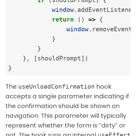
window
.
addEventListener
return
()
=>
{
window
.
removeEventL
}
}
},
[
shouldPrompt
])
}
The
hook
useUnloadConfirmation
accepts a single parameter indicating if
the confirmation should be shown on
navigation. This parameter will typically
represent whether the form is “dirty” or
not. The hook runs an internal
useEffect