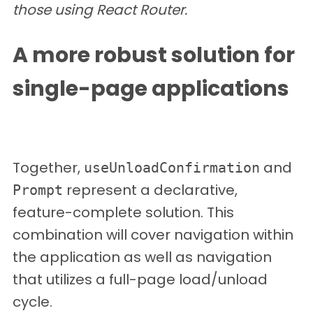
those using React Router.
A more robust solution for
single-page applications
Together,
and
useUnloadConfirmation
represent a declarative,
Prompt
feature-complete solution. This
combination will cover navigation within
the application as well as navigation
that utilizes a full-page load/unload
cycle.