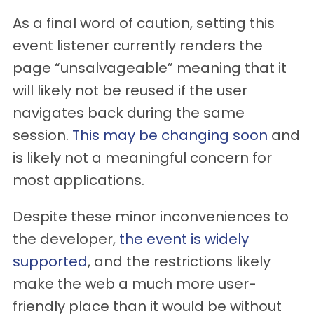
As a final word of caution, setting this
event listener currently renders the
page “unsalvageable” meaning that it
will likely not be reused if the user
navigates back during the same
session.
This may be changing soon
and
is likely not a meaningful concern for
most applications.
Despite these minor inconveniences to
the developer,
the event is widely
supported
, and the restrictions likely
make the web a much more user-
friendly place than it would be without