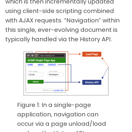
which is then incrementally updated
using client-side scripting combined
with AJAX requests. “Navigation” within
this single, ever-evolving document is
typically handled via the History API.
Figure 1: In a single-page
application, navigation can
occur via a page unload/load