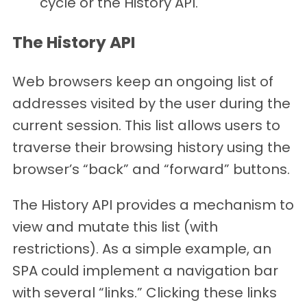
cycle or the History API.
The History API
Web browsers keep an ongoing list of
addresses visited by the user during the
current session. This list allows users to
traverse their browsing history using the
browser’s “back” and “forward” buttons.
The History API provides a mechanism to
view and mutate this list (with
restrictions). As a simple example, an
SPA could implement a navigation bar
with several “links.” Clicking these links