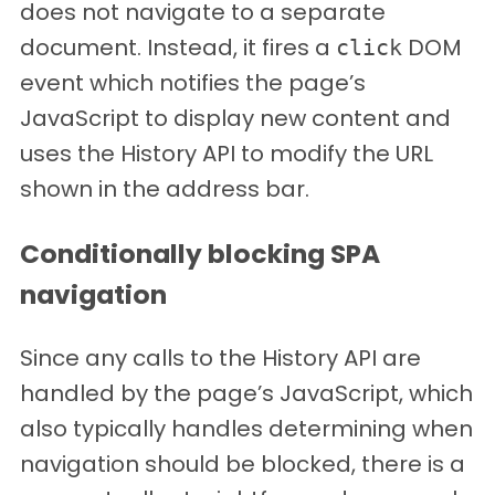
does not navigate to a separate
document. Instead, it fires a
DOM
click
event which notifies the page’s
JavaScript to display new content and
uses the History API to modify the URL
shown in the address bar.
Conditionally blocking SPA
navigation
Since any calls to the History API are
handled by the page’s JavaScript, which
also typically handles determining when
navigation should be blocked, there is a