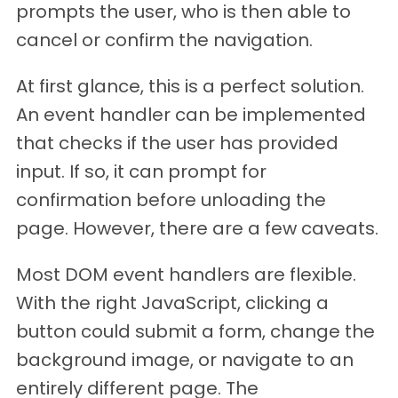
prompts the user, who is then able to
cancel or confirm the navigation.
At first glance, this is a perfect solution.
An event handler can be implemented
that checks if the user has provided
input. If so, it can prompt for
confirmation before unloading the
page. However, there are a few caveats.
Most DOM event handlers are flexible.
With the right JavaScript, clicking a
button could submit a form, change the
background image, or navigate to an
entirely different page. The