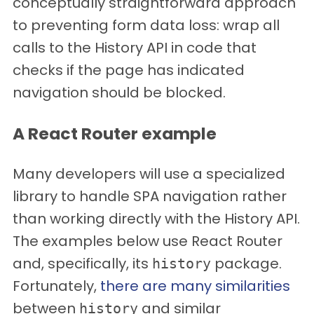
conceptually straightforward approach
to preventing form data loss: wrap all
calls to the History API in code that
checks if the page has indicated
navigation should be blocked.
A React Router example
Many developers will use a specialized
library to handle SPA navigation rather
than working directly with the History API.
The examples below use React Router
and, specifically, its
package.
history
Fortunately,
there are many similarities
between
and similar
history