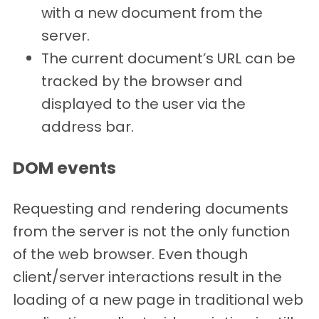
with a new document from the
server.
The current document’s URL can be
tracked by the browser and
displayed to the user via the
address bar.
DOM events
Requesting and rendering documents
from the server is not the only function
of the web browser. Even though
client/server interactions result in the
loading of a new page in traditional web