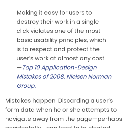
Making it easy for users to
destroy their work in a single
click violates one of the most
basic usability principles, which
is to respect and protect the
user’s work at almost any cost.
—
Top 10 Application-Design
Mistakes of 2008. Nielsen Norman
Group.
Mistakes happen. Discarding a user’s
form data when he or she attempts to
navigate away from the page—perhaps
accidentally—can lead to frustrated