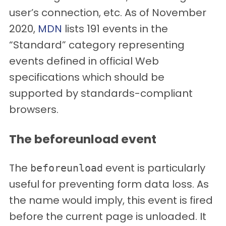
user’s connection, etc. As of November
2020,
MDN
lists 191 events in the
“Standard” category representing
events defined in official Web
specifications which should be
supported by standards-compliant
browsers.
The beforeunload event
The
event is particularly
beforeunload
useful for preventing form data loss. As
the name would imply, this event is fired
before the current page is unloaded. It