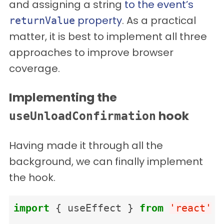
and assigning a string
to the event’s
property
. As a practical
returnValue
matter, it is best to implement all three
approaches to improve browser
coverage.
Implementing the
hook
useUnloadConfirmation
Having made it through all the
background, we can finally implement
the hook.
import
{
useEffect
}
from
'
react
'