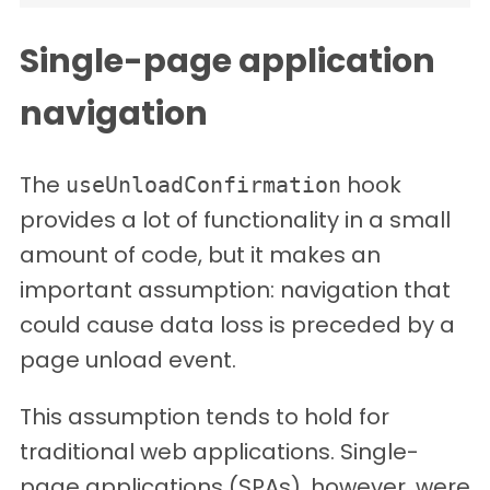
Single-page application
navigation
The
hook
useUnloadConfirmation
provides a lot of functionality in a small
amount of code, but it makes an
important assumption: navigation that
could cause data loss is preceded by a
page unload event.
This assumption tends to hold for
traditional web applications. Single-
page applications (SPAs), however, were