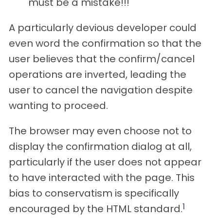
must be a mistake!!!
A particularly devious developer could
even word the confirmation so that the
user believes that the confirm/cancel
operations are inverted, leading the
user to cancel the navigation despite
wanting to proceed.
The browser may even choose not to
display the confirmation dialog at all,
particularly if the user does not appear
to have interacted with the page. This
bias to conservatism is specifically
1
encouraged by the HTML standard.