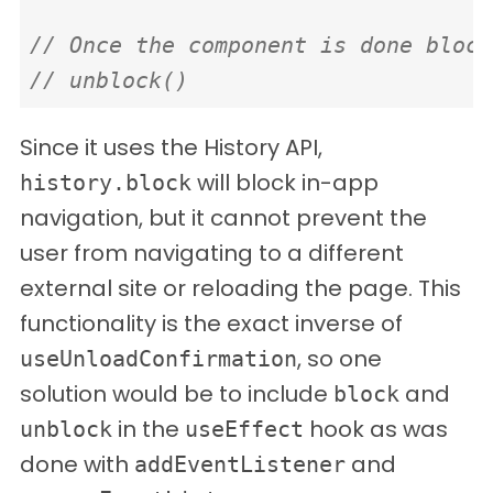
// Once the component is done block
// unblock()
Since it uses the History API,
will block in-app
history.block
navigation, but it cannot prevent the
user from navigating to a different
external site or reloading the page. This
functionality is the exact inverse of
, so one
useUnloadConfirmation
solution would be to include
and
block
in the
hook as was
unblock
useEffect
done with
and
addEventListener