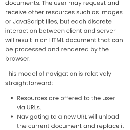
documents. The user may request and
receive other resources such as images
or JavaScript files, but each discrete
interaction between client and server
will result in an HTML document that can
be processed and rendered by the
browser.
This model of navigation is relatively
straightforward:
Resources are offered to the user
via URLs.
Navigating to a new URL will unload
the current document and replace it