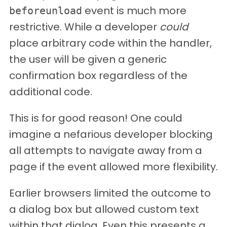
event is much more
beforeunload
restrictive. While a developer
could
place arbitrary code within the handler,
the user will be given a generic
confirmation box regardless of the
additional code.
This is for good reason! One could
imagine a nefarious developer blocking
all attempts to navigate away from a
page if the event allowed more flexibility.
Earlier browsers limited the outcome to
a dialog box but allowed custom text
within that dialog. Even this presents a