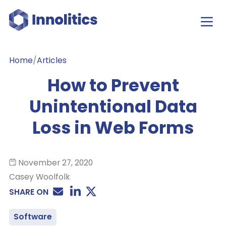
Home
/
Articles
How to Prevent
Unintentional Data
Loss in Web Forms
November 27, 2020
Casey Woolfolk
SHARE ON
Software