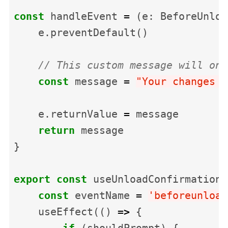
const
handleEvent
=
(
e
:
BeforeUnloa
e
.
preventDefault
()
// This custom message will onl
const
message
=
"
Your changes m
e
.
returnValue
=
message
return
message
}
export
const
useUnloadConfirmation
const
eventName
=
'
beforeunload
useEffect
(()
=>
{
if
(
shouldPrompt
)
{