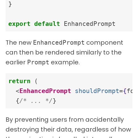
}
export
default
EnhancedPrompt
The new
component
EnhancedPrompt
can then be rendered similarly to the
earlier
example.
Prompt
return
(
<
EnhancedPrompt
shouldPrompt
=
{
for
{
/* ... */
}
By preventing users from accidentally
destroying their data, regardless of how