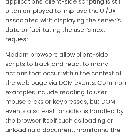
applications, client-side scripting is still
often employed to improve the UI/UX
associated with displaying the server’s
data or facilitating the user’s next
request.
Modern browsers allow client-side
scripts to track and react to many
actions that occur within the context of
the web page via DOM events. Common
examples include reacting to user
mouse clicks or keypresses, but DOM
events also exist for actions handled by
the browser itself such as loading or
unloading a document, monitoring the