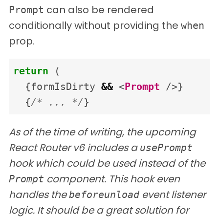
can also be rendered
Prompt
conditionally without providing the
when
prop.
return
(
{
formIsDirty
&&
<
Prompt
/>}
{
/* ... */
}
As of the time of writing, the upcoming
React Router v6 includes a
usePrompt
hook which could be used instead of the
component. This hook even
Prompt
handles the
event listener
beforeunload
logic. It should be a great solution for