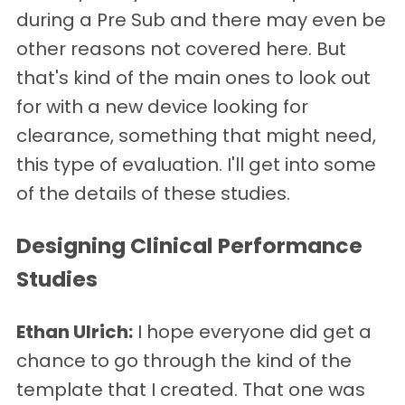
during a Pre Sub and there may even be
other reasons not covered here. But
that's kind of the main ones to look out
for with a new device looking for
clearance, something that might need,
this type of evaluation. I'll get into some
of the details of these studies.
Designing Clinical Performance
Studies
Ethan Ulrich:
I hope everyone did get a
chance to go through the kind of the
template that I created. That one was