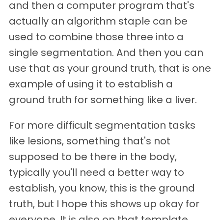
and then a computer program that's
actually an algorithm staple can be
used to combine those three into a
single segmentation. And then you can
use that as your ground truth, that is one
example of using it to establish a
ground truth for something like a liver.
For more difficult segmentation tasks
like lesions, something that's not
supposed to be there in the body,
typically you'll need a better way to
establish, you know, this is the ground
truth, but I hope this shows up okay for
everyone. It is also on that template