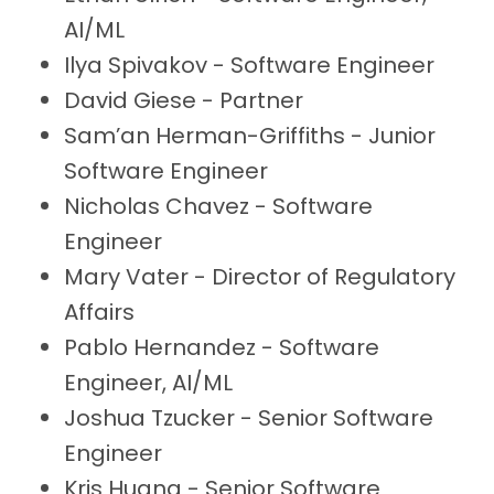
AI/ML
Ilya Spivakov - Software Engineer
David Giese - Partner
Sam’an Herman-Griffiths - Junior
Software Engineer
Nicholas Chavez - Software
Engineer
Mary Vater - Director of Regulatory
Affairs
Pablo Hernandez - Software
Engineer, AI/ML
Joshua Tzucker - Senior Software
Engineer
Kris Huang - Senior Software