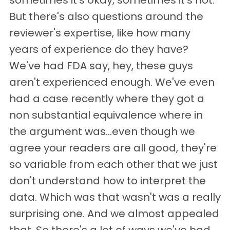
sometimes it's okay, sometimes it's not.
But there's also questions around the
reviewer's expertise, like how many
years of experience do they have?
We've had FDA say, hey, these guys
aren't experienced enough. We've even
had a case recently where they got a
non substantial equivalence where in
the argument was…even though we
agree your readers are all good, they're
so variable from each other that we just
don't understand how to interpret the
data. Which was that wasn't was a really
surprising one. And we almost appealed