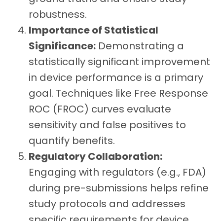
robustness.
Importance of Statistical
Significance:
Demonstrating a
statistically significant improvement
in device performance is a primary
goal. Techniques like Free Response
ROC (FROC) curves evaluate
sensitivity and false positives to
quantify benefits.
Regulatory Collaboration:
Engaging with regulators (e.g., FDA)
during pre-submissions helps refine
study protocols and addresses
specific requirements for device