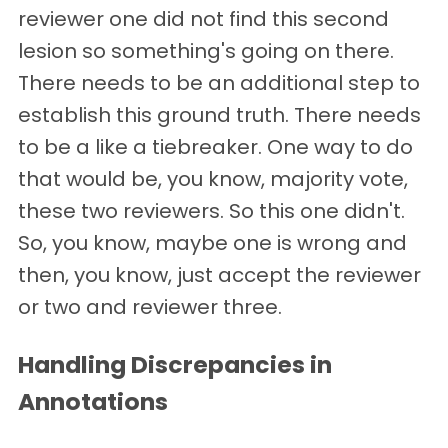
reviewer one did not find this second
lesion so something's going on there.
There needs to be an additional step to
establish this ground truth. There needs
to be a like a tiebreaker. One way to do
that would be, you know, majority vote,
these two reviewers. So this one didn't.
So, you know, maybe one is wrong and
then, you know, just accept the reviewer
or two and reviewer three.
Handling Discrepancies in
Annotations