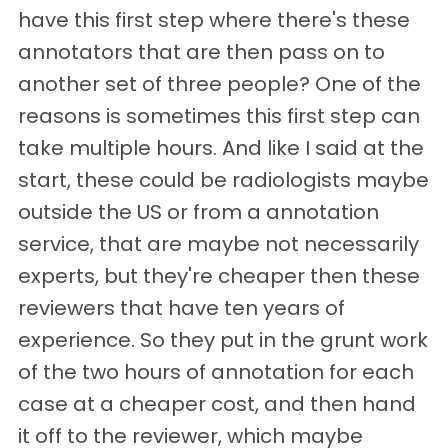
have this first step where there's these
annotators that are then pass on to
another set of three people? One of the
reasons is sometimes this first step can
take multiple hours. And like I said at the
start, these could be radiologists maybe
outside the US or from a annotation
service, that are maybe not necessarily
experts, but they're cheaper then these
reviewers that have ten years of
experience. So they put in the grunt work
of the two hours of annotation for each
case at a cheaper cost, and then hand
it off to the reviewer, which maybe