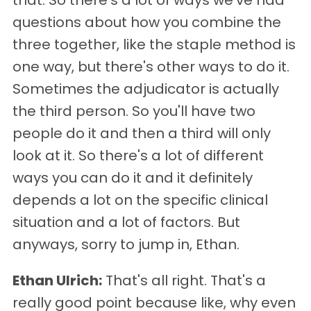
that. So there's a lot of ways we've had
questions about how you combine the
three together, like the staple method is
one way, but there's other ways to do it.
Sometimes the adjudicator is actually
the third person. So you'll have two
people do it and then a third will only
look at it. So there's a lot of different
ways you can do it and it definitely
depends a lot on the specific clinical
situation and a lot of factors. But
anyways, sorry to jump in, Ethan.
Ethan Ulrich:
That's all right. That's a
really good point because like, why even