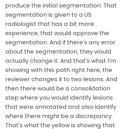
produce the initial segmentation. That
segmentation is given to a US
radiologist that has a bit more
experience, that would approve the
segmentation. And if there's any error
about the segmentation, they would
actually change it. And that's what I'm
showing with this path right here, the
reviewer changes it to two lesions. And
then there would be a consolidation
step where you would identify lesions
that were annotated and also identify
where there might be a discrepancy.
That's what the yellow is showing that