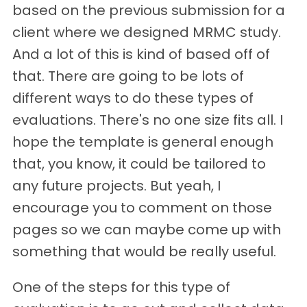
based on the previous submission for a
client where we designed MRMC study.
And a lot of this is kind of based off of
that. There are going to be lots of
different ways to do these types of
evaluations. There's no one size fits all. I
hope the template is general enough
that, you know, it could be tailored to
any future projects. But yeah, I
encourage you to comment on those
pages so we can maybe come up with
something that would be really useful.
One of the steps for this type of