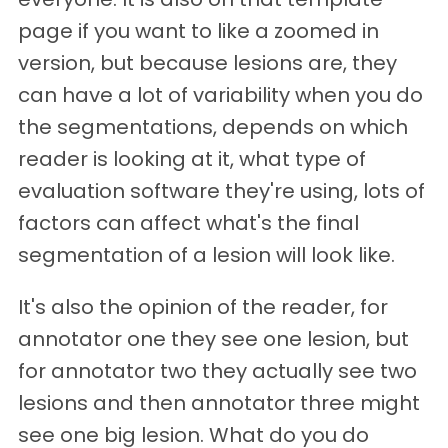
page if you want to like a zoomed in
version, but because lesions are, they
can have a lot of variability when you do
the segmentations, depends on which
reader is looking at it, what type of
evaluation software they're using, lots of
factors can affect what's the final
segmentation of a lesion will look like.
It's also the opinion of the reader, for
annotator one they see one lesion, but
for annotator two they actually see two
lesions and then annotator three might
see one big lesion. What do you do