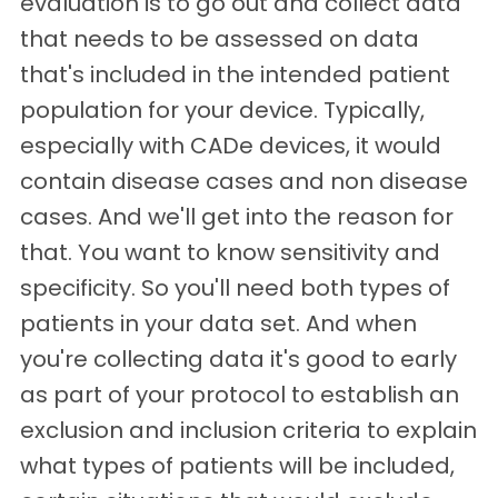
evaluation is to go out and collect data
that needs to be assessed on data
that's included in the intended patient
population for your device. Typically,
especially with CADe devices, it would
contain disease cases and non disease
cases. And we'll get into the reason for
that. You want to know sensitivity and
specificity. So you'll need both types of
patients in your data set. And when
you're collecting data it's good to early
as part of your protocol to establish an
exclusion and inclusion criteria to explain
what types of patients will be included,