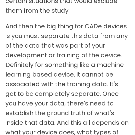
certain situations that would exclude
them from the study.
And then the big thing for CADe devices
is you must separate this data from any
of the data that was part of your
development or training of the device.
Definitely for something like a machine
learning based device, it cannot be
associated with the training data. It's
got to be completely separate. Once
you have your data, there's need to
establish the ground truth of what's
inside that data. And this all depends on
what your device does, what types of