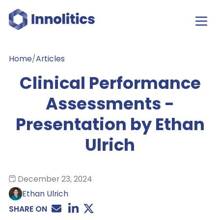
Home
/
Articles
Clinical Performance
Assessments -
Presentation by Ethan
Ulrich
December 23, 2024
Ethan Ulrich
SHARE ON