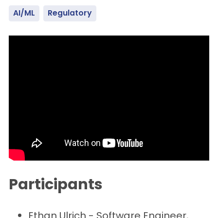
AI/ML
Regulatory
Participants
Ethan Ulrich - Software Engineer,