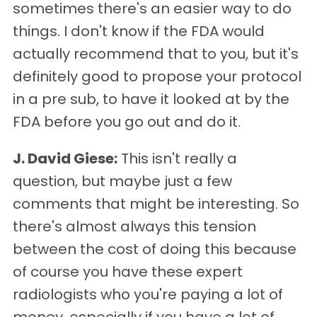
sometimes there's an easier way to do
things. I don't know if the FDA would
actually recommend that to you, but it's
definitely good to propose your protocol
in a pre sub, to have it looked at by the
FDA before you go out and do it.
J. David Giese:
This isn't really a
question, but maybe just a few
comments that might be interesting. So
there's almost always this tension
between the cost of doing this because
of course you have these expert
radiologists who you're paying a lot of