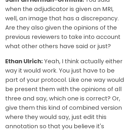
when the adjudicator is given an MRI,
well, an image that has a discrepancy.
Are they also given the opinions of the
previous reviewers to take into account
what other others have said or just?
Ethan Ulrich:
Yeah, I think actually either
way it would work. You just have to be
part of your protocol. Like one way would
be present them with the opinions of all
three and say, which one is correct? Or,
give them this kind of combined version
where they would say, just edit this
annotation so that you believe it's