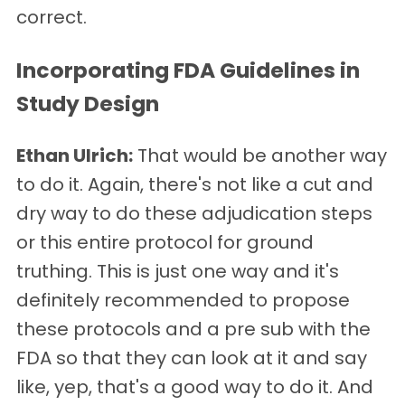
correct.
Incorporating FDA Guidelines in
Study Design
Ethan Ulrich:
That would be another way
to do it. Again, there's not like a cut and
dry way to do these adjudication steps
or this entire protocol for ground
truthing. This is just one way and it's
definitely recommended to propose
these protocols and a pre sub with the
FDA so that they can look at it and say
like, yep, that's a good way to do it. And