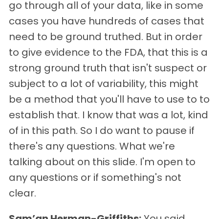
go through all of your data, like in some
cases you have hundreds of cases that
need to be ground truthed. But in order
to give evidence to the FDA, that this is a
strong ground truth that isn't suspect or
subject to a lot of variability, this might
be a method that you'll have to use to to
establish that. I know that was a lot, kind
of in this path. So I do want to pause if
there's any questions. What we're
talking about on this slide. I'm open to
any questions or if something's not
clear.
Sam’an Herman-Griffiths:
You said