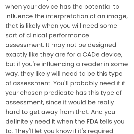
when your device has the potential to
influence the interpretation of an image,
that is likely when you will need some
sort of clinical performance
assessment. It may not be designed
exactly like they are for a CADe device,
but if you're influencing a reader in some
way, they likely will need to be this type
of assessment. You'll probably need it if
your chosen predicate has this type of
assessment, since it would be really
hard to get away from that. And you
definitely need it when the FDA tells you
to. They'll let you know if it's required