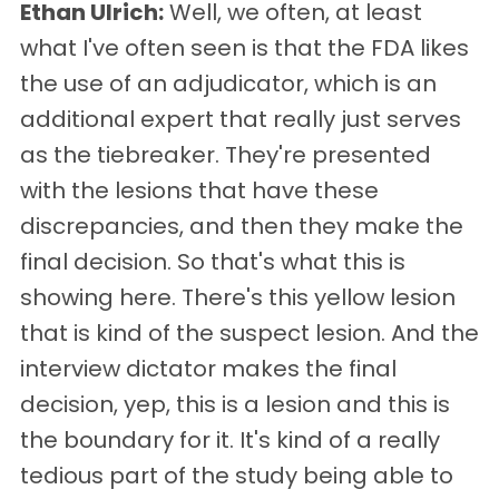
Ethan Ulrich:
Well, we often, at least
what I've often seen is that the FDA likes
the use of an adjudicator, which is an
additional expert that really just serves
as the tiebreaker. They're presented
with the lesions that have these
discrepancies, and then they make the
final decision. So that's what this is
showing here. There's this yellow lesion
that is kind of the suspect lesion. And the
interview dictator makes the final
decision, yep, this is a lesion and this is
the boundary for it. It's kind of a really
tedious part of the study being able to