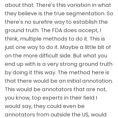
about that. There's this variation in what
they believe is the true segmentation. So
there's no surefire way to establish the
ground truth. The FDA does accept, I
think, multiple methods to do it. This is
just one way to do it. Maybe a little bit of
on the more difficult side. But what you
end up with is a very strong ground truth
by doing it this way. The method here is
that there would be an initial annotation.
This would be annotators that are not,
you know, top experts in their field I
would say, they could even be
annotators from outside the US, would