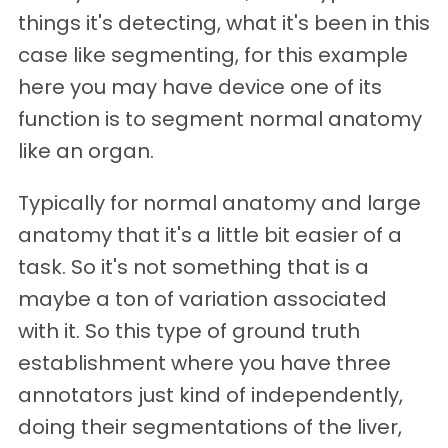
things it's detecting, what it's been in this
case like segmenting, for this example
here you may have device one of its
function is to segment normal anatomy
like an organ.
Typically for normal anatomy and large
anatomy that it's a little bit easier of a
task. So it's not something that is a
maybe a ton of variation associated
with it. So this type of ground truth
establishment where you have three
annotators just kind of independently,
doing their segmentations of the liver,