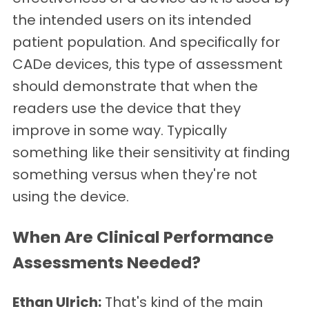
the intended users on its intended
patient population. And specifically for
CADe devices, this type of assessment
should demonstrate that when the
readers use the device that they
improve in some way. Typically
something like their sensitivity at finding
something versus when they're not
using the device.
When Are Clinical Performance
Assessments Needed?
Ethan Ulrich:
That's kind of the main