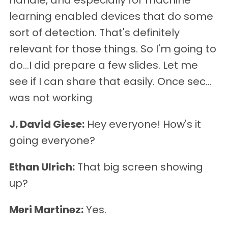
handle, and especially for machine
learning enabled devices that do some
sort of detection. That's definitely
relevant for those things. So I'm going to
do…I did prepare a few slides. Let me
see if I can share that easily. Once sec…
was not working
J. David Giese:
Hey everyone! How's it
going everyone?
Ethan Ulrich:
That big screen showing
up?
Meri Martinez:
Yes.