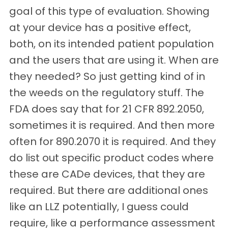
goal of this type of evaluation. Showing
at your device has a positive effect,
both, on its intended patient population
and the users that are using it. When are
they needed? So just getting kind of in
the weeds on the regulatory stuff. The
FDA does say that for 21 CFR 892.2050,
sometimes it is required. And then more
often for 890.2070 it is required. And they
do list out specific product codes where
these are CADe devices, that they are
required. But there are additional ones
like an LLZ potentially, I guess could
require, like a performance assessment