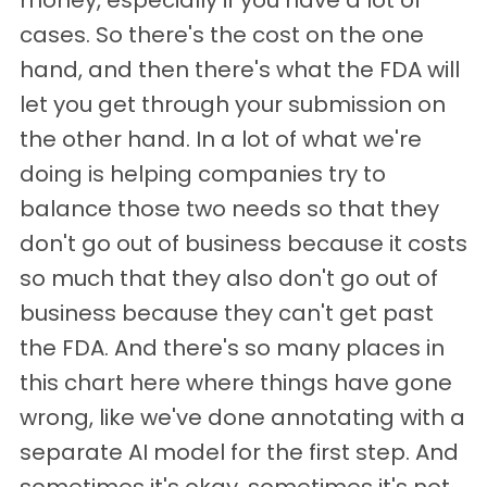
money, especially if you have a lot of
cases. So there's the cost on the one
hand, and then there's what the FDA will
let you get through your submission on
the other hand. In a lot of what we're
doing is helping companies try to
balance those two needs so that they
don't go out of business because it costs
so much that they also don't go out of
business because they can't get past
the FDA. And there's so many places in
this chart here where things have gone
wrong, like we've done annotating with a
separate AI model for the first step. And