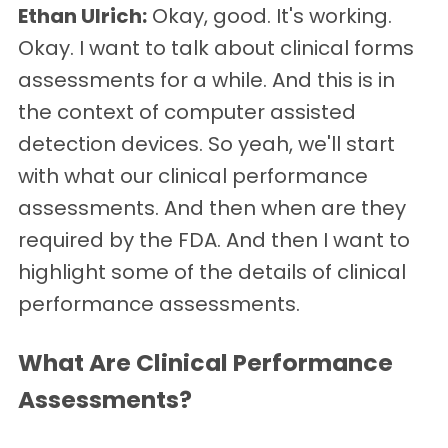
Ethan Ulrich:
Okay, good. It's working.
Okay. I want to talk about clinical forms
assessments for a while. And this is in
the context of computer assisted
detection devices. So yeah, we'll start
with what our clinical performance
assessments. And then when are they
required by the FDA. And then I want to
highlight some of the details of clinical
performance assessments.
What Are Clinical Performance
Assessments?