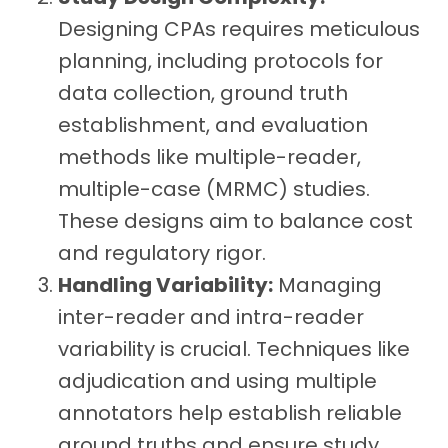
Designing CPAs requires meticulous
planning, including protocols for
data collection, ground truth
establishment, and evaluation
methods like multiple-reader,
multiple-case (MRMC) studies.
These designs aim to balance cost
and regulatory rigor.
Handling Variability:
Managing
inter-reader and intra-reader
variability is crucial. Techniques like
adjudication and using multiple
annotators help establish reliable
ground truths and ensure study