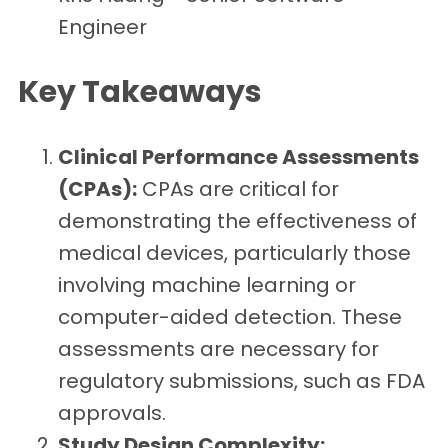
Engineer
Key Takeaways
Clinical Performance Assessments
(CPAs):
CPAs are critical for
demonstrating the effectiveness of
medical devices, particularly those
involving machine learning or
computer-aided detection. These
assessments are necessary for
regulatory submissions, such as FDA
approvals.
Study Design Complexity: