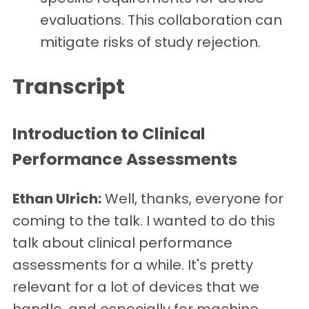
evaluations. This collaboration can
mitigate risks of study rejection.
Transcript
Introduction to Clinical
Performance Assessments
Ethan Ulrich:
Well, thanks, everyone for
coming to the talk. I wanted to do this
talk about clinical performance
assessments for a while. It's pretty
relevant for a lot of devices that we