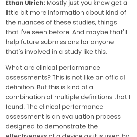
Ethan Ulrich:
Mostly just you know get a
little bit more information about kind of
the nuances of these studies, things
that I've seen before. And maybe that'll
help future submissions for anyone
that's involved in a study like this.
What are clinical performance
assessments? This is not like an official
definition. But this is kind of a
combination of multiple definitions that I
found. The clinical performance
assessment is an evaluation process
designed to demonstrate the
effectiveness of a device as it is used by