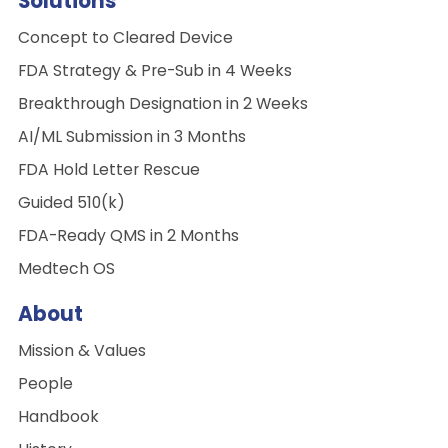
Solutions
Concept to Cleared Device
FDA Strategy & Pre-Sub in 4 Weeks
Breakthrough Designation in 2 Weeks
AI/ML Submission in 3 Months
FDA Hold Letter Rescue
Guided 510(k)
FDA-Ready QMS in 2 Months
Medtech OS
About
Mission & Values
People
Handbook