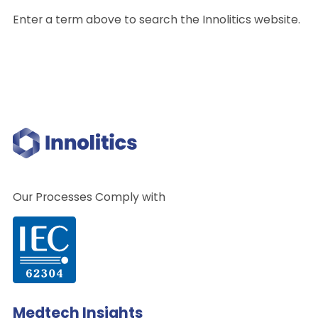
Enter a term above to search the Innolitics website.
Our Processes Comply with
Medtech Insights