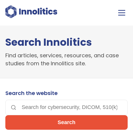
Search Innolitics
Find articles, services, resources, and case
studies from the Innolitics site.
Search the website
Search