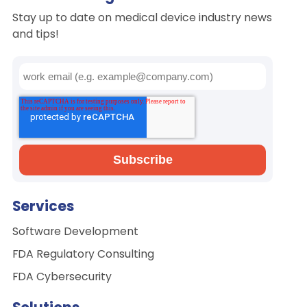
Stay up to date on medical device industry news
and tips!
Services
Software Development
FDA Regulatory Consulting
FDA Cybersecurity