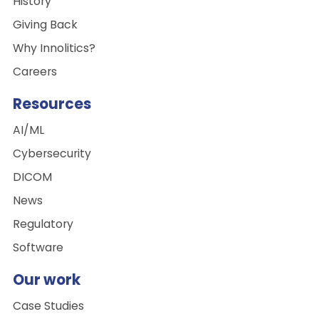
History
Giving Back
Why Innolitics?
Careers
Resources
AI/ML
Cybersecurity
DICOM
News
Regulatory
Software
Our work
Case Studies