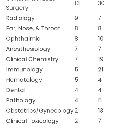
13
30
Surgery
Radiology
9
7
Ear, Nose, & Throat
8
8
Ophthalmic
8
10
Anesthesiology
7
7
Clinical Chemistry
7
19
Immunology
5
21
Hematology
5
4
Dental
4
4
Pathology
4
5
Obstetrics/Gynecology
2
13
Clinical Toxicology
2
7