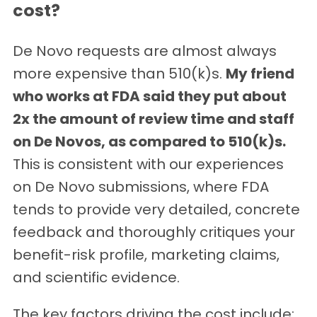
cost?
De Novo requests are almost always
more expensive than 510(k)s.
My friend
who works at FDA said they put about
2x the amount of review time and staff
on De Novos, as compared to 510(k)s.
This is consistent with our experiences
on De Novo submissions, where FDA
tends to provide very detailed, concrete
feedback and thoroughly critiques your
benefit-risk profile, marketing claims,
and scientific evidence.
The key factors driving the cost include: