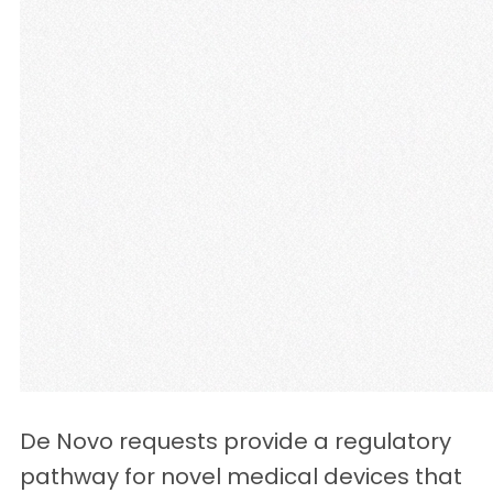
De Novo requests provide a regulatory
pathway for novel medical devices that