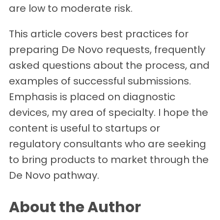
are low to moderate risk.
This article covers best practices for
preparing De Novo requests, frequently
asked questions about the process, and
examples of successful submissions.
Emphasis is placed on diagnostic
devices, my area of specialty. I hope the
content is useful to startups or
regulatory consultants who are seeking
to bring products to market through the
De Novo pathway.
About the Author