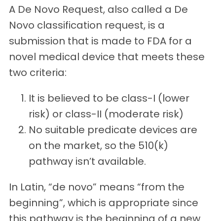
A De Novo Request, also called a De
Novo classification request, is a
submission that is made to FDA for a
novel medical device that meets these
two criteria:
It is believed to be class-I (lower
risk) or class-II (moderate risk)
No suitable predicate devices are
on the market, so the 510(k)
pathway isn’t available.
In Latin, “de novo” means “from the
beginning”, which is appropriate since
this pathway is the beginning of a new