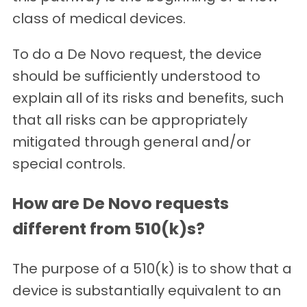
class of medical devices.
To do a De Novo request, the device
should be sufficiently understood to
explain all of its risks and benefits, such
that all risks can be appropriately
mitigated through general and/or
special controls.
How are De Novo requests
different from 510(k)s?
The purpose of a 510(k) is to show that a
device is substantially equivalent to an