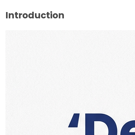
Introduction