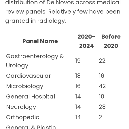
distribution of De Novos across medical
review panels. Relatively few have been
granted in radiology.
2020-
Before
Panel Name
2024
2020
Gastroenterology &
19
22
Urology
Cardiovascular
18
16
Microbiology
16
42
General Hospital
14
10
Neurology
14
28
Orthopedic
14
2
General & Plastic