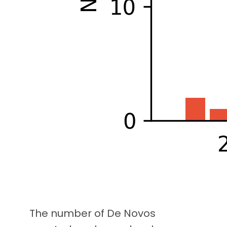
The number of De Novos