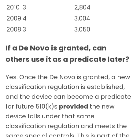
2010
3
2,804
2009
4
3,004
2008
3
3,050
If a De Novo is granted, can
others use it as a predicate later?
Yes. Once the De Novo is granted, a new
classification regulation is established,
and the device can become a predicate
for future 510(k)s
provided
the new
device falls under that same
classification regulation and meets the
same special controls. This is part of the