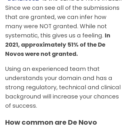
Since we can see all of the submissions
that are granted, we can infer how
many were NOT granted. While not
systematic, this gives us a feeling.
In
2021, approximately 51% of the De
Novos were not granted.
Using an experienced team that
understands your domain and has a
strong regulatory, technical and clinical
background will increase your chances
of success.
How common are De Novo