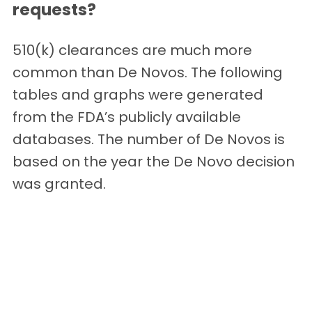
requests?
510(k) clearances are much more
common than De Novos. The following
tables and graphs were generated
from the FDA’s publicly available
databases. The number of De Novos is
based on the year the De Novo decision
was granted.