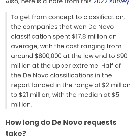
Also, here is a note from this
2022 survey
:
To get from concept to classification,
the companies that won De Novo
classification spent $17.8 million on
average, with the cost ranging from
around $800,000 at the low end to $90
million at the upper extreme. Half of
the De Novo classifications in the
report landed in the range of $2 million
to $21 million, with the median at $5
million.
How long do De Novo requests
take?