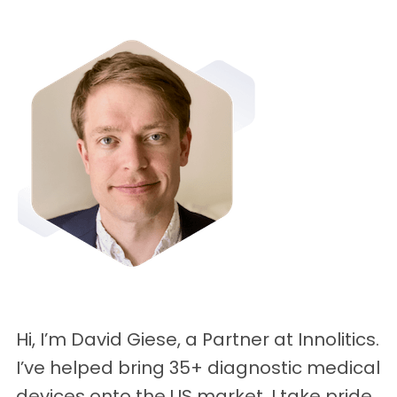
Hi, I’m David Giese, a Partner at Innolitics.
I’ve helped bring 35+ diagnostic medical
devices onto the US market. I take pride