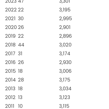
2023
47
3,301
2022
22
3,195
2021
30
2,995
2020
26
2,901
2019
22
2,896
2018
44
3,020
2017
31
3,174
2016
26
2,930
2015
18
3,006
2014
28
3,175
2013
18
3,034
2012
13
3,123
2011
10
3,115