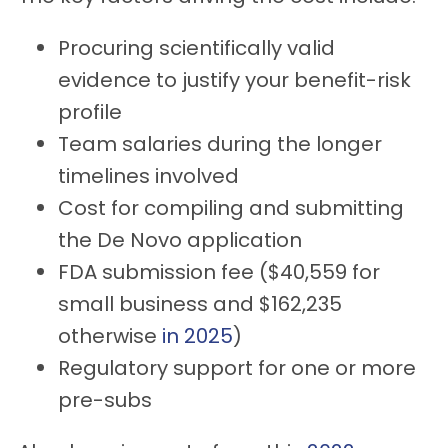
Procuring scientifically valid
evidence to justify your benefit-risk
profile
Team salaries during the longer
timelines involved
Cost for compiling and submitting
the De Novo application
FDA submission fee ($40,559 for
small business and $162,235
otherwise
in 2025
)
Regulatory support for one or more
pre-subs