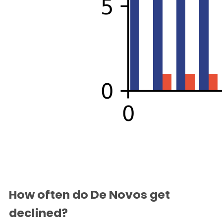
How often do De Novos get
declined?