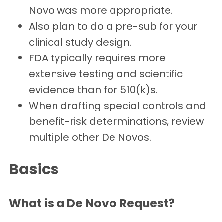
Novo was more appropriate.
Also plan to do a pre-sub for your
clinical study design.
FDA typically requires more
extensive testing and scientific
evidence than for 510(k)s.
When drafting special controls and
benefit-risk determinations, review
multiple other De Novos.
Basics
What is a De Novo Request?