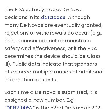
The FDA publicly tracks De Novo
decisions in its
database
. Although
many De Novos are eventually granted,
rejections or withdrawals do occur (e.g.,
if the sponsor cannot demonstrate
safety and effectiveness, or if the FDA
determines the device should be Class
III). Public data indicate that sponsors
often need multiple rounds of additional
information requests.
Each time a De Novo is submitted, it is
assigned a new number. E.g.,
“
DEN210052
” is the 52nd De Novo in 2021.