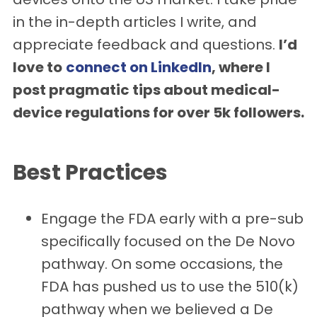
in the in-depth articles I write, and
appreciate feedback and questions.
I’d
love to
connect on LinkedIn
, where I
post pragmatic tips about medical-
device regulations for over 5k followers.
Best Practices
Engage the FDA early with a pre-sub
specifically focused on the De Novo
pathway. On some occasions, the
FDA has pushed us to use the 510(k)
pathway when we believed a De