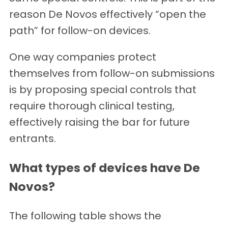
reason De Novos effectively “open the
path” for follow-on devices.
One way companies protect
themselves from follow-on submissions
is by proposing special controls that
require thorough clinical testing,
effectively raising the bar for future
entrants.
What types of devices have De
Novos?
The following table shows the