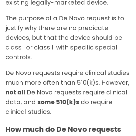
existing legally-marketed device.
The purpose of a De Novo request is to
justify why there are no predicate
devices, but that the device should be
class I or class II with specific special
controls.
De Novo requests require clinical studies
much more often than 510(k)s. However,
not all
De Novo requests require clinical
data, and
some 510(k)s
do require
clinical studies.
How much do De Novo requests