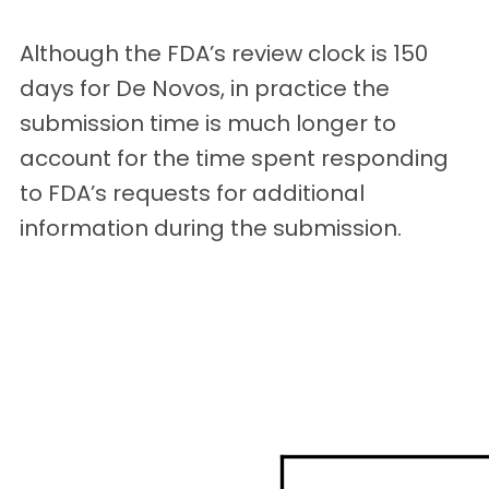
Although the FDA’s review clock is 150
days for De Novos, in practice the
submission time is much longer to
account for the time spent responding
to FDA’s requests for additional
information during the submission.