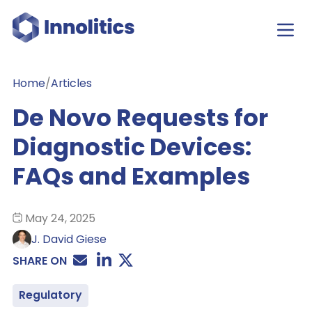
Home
/
Articles
De Novo Requests for
Diagnostic Devices:
FAQs and Examples
May 24, 2025
J. David Giese
SHARE ON
Regulatory