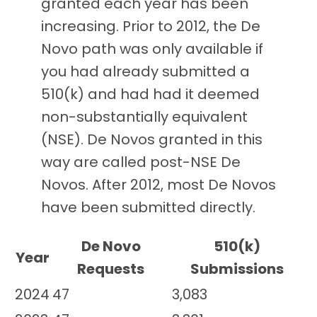
granted each year has been
increasing. Prior to 2012, the De
Novo path was only available if
you had already submitted a
510(k) and had had it deemed
non-substantially equivalent
(NSE). De Novos granted in this
way are called post-NSE De
Novos. After 2012, most De Novos
have been submitted directly.
De Novo
510(k)
Year
Requests
Submissions
2024
47
3,083