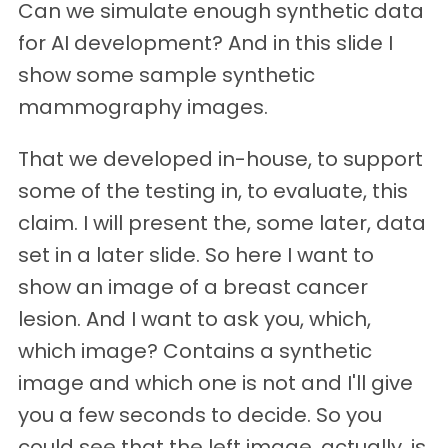
Can we simulate enough synthetic data
for AI development? And in this slide I
show some sample synthetic
mammography images.
That we developed in-house, to support
some of the testing in, to evaluate, this
claim. I will present the, some later, data
set in a later slide. So here I want to
show an image of a breast cancer
lesion. And I want to ask you, which,
which image? Contains a synthetic
image and which one is not and I'll give
you a few seconds to decide. So you
could see that the left image, actually, is