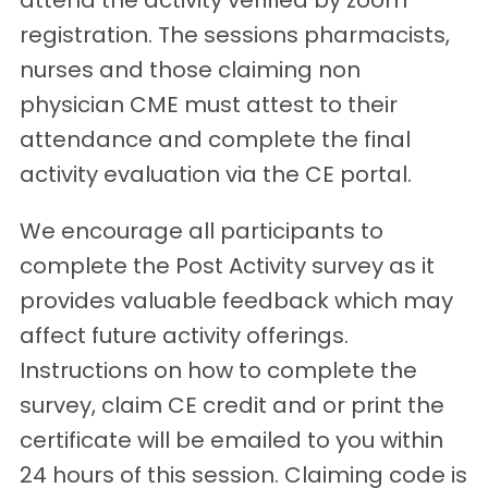
attend the activity verified by zoom
registration. The sessions pharmacists,
nurses and those claiming non
physician CME must attest to their
attendance and complete the final
activity evaluation via the CE portal.
We encourage all participants to
complete the Post Activity survey as it
provides valuable feedback which may
affect future activity offerings.
Instructions on how to complete the
survey, claim CE credit and or print the
certificate will be emailed to you within
24 hours of this session. Claiming code is