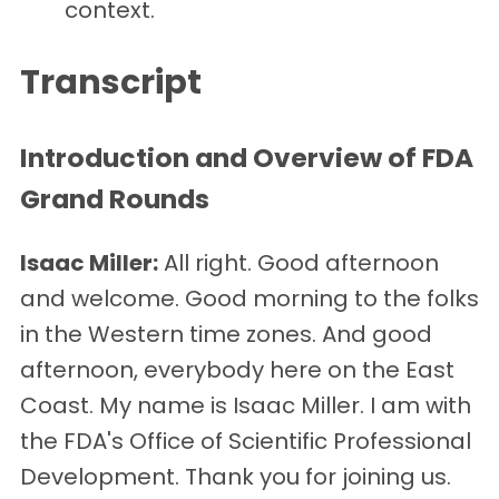
context.
Transcript
Introduction and Overview of FDA
Grand Rounds
Isaac Miller:
All right. Good afternoon
and welcome. Good morning to the folks
in the Western time zones. And good
afternoon, everybody here on the East
Coast. My name is Isaac Miller. I am with
the FDA's Office of Scientific Professional
Development. Thank you for joining us.