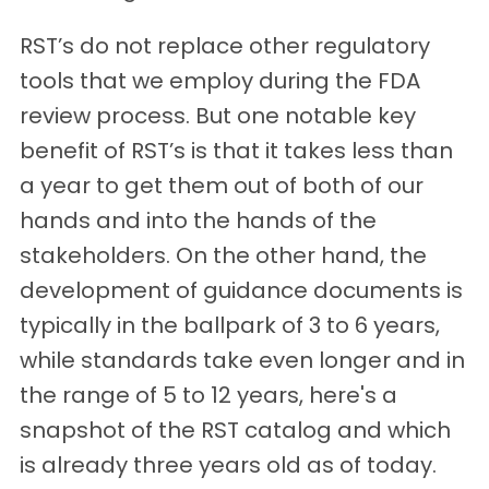
RST’s do not replace other regulatory
tools that we employ during the FDA
review process. But one notable key
benefit of RST’s is that it takes less than
a year to get them out of both of our
hands and into the hands of the
stakeholders. On the other hand, the
development of guidance documents is
typically in the ballpark of 3 to 6 years,
while standards take even longer and in
the range of 5 to 12 years, here's a
snapshot of the RST catalog and which
is already three years old as of today.