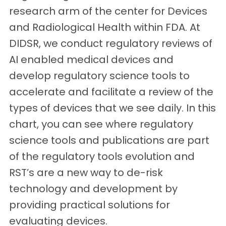
research arm of the center for Devices
and Radiological Health within FDA. At
DIDSR, we conduct regulatory reviews of
AI enabled medical devices and
develop regulatory science tools to
accelerate and facilitate a review of the
types of devices that we see daily. In this
chart, you can see where regulatory
science tools and publications are part
of the regulatory tools evolution and
RST’s are a new way to de-risk
technology and development by
providing practical solutions for
evaluating devices.