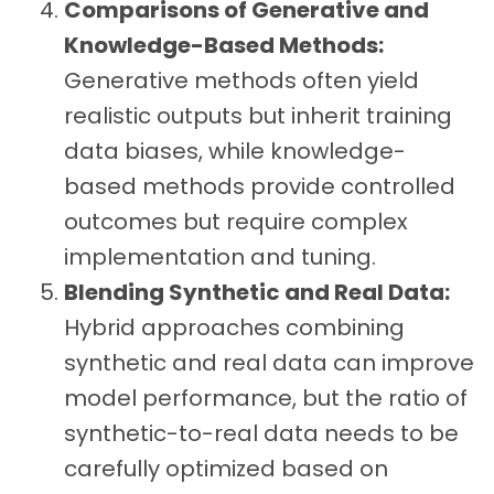
Comparisons of Generative and
Knowledge-Based Methods:
Generative methods often yield
realistic outputs but inherit training
data biases, while knowledge-
based methods provide controlled
outcomes but require complex
implementation and tuning.
Blending Synthetic and Real Data:
Hybrid approaches combining
synthetic and real data can improve
model performance, but the ratio of
synthetic-to-real data needs to be
carefully optimized based on