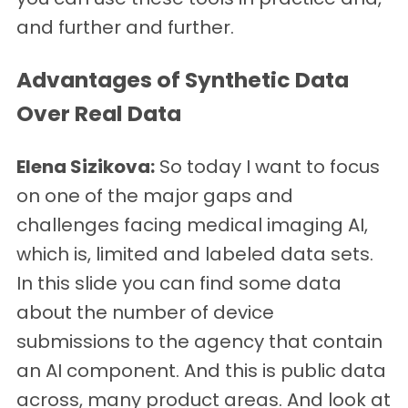
and further and further.
Advantages of Synthetic Data
Over Real Data
Elena Sizikova:
So today I want to focus
on one of the major gaps and
challenges facing medical imaging AI,
which is, limited and labeled data sets.
In this slide you can find some data
about the number of device
submissions to the agency that contain
an AI component. And this is public data
across, many product areas. And look at