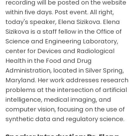
recording will be posted on the website
within five days. Post event. All right,
today's speaker, Elena Sizikova. Elena
Sizikova is a staff fellow in the Office of
Science and Engineering Laboratory,
center for Devices and Radiological
Health in the Food and Drug
Administration, located in Silver Spring,
Maryland. Her work addresses research
problems at the intersection of artificial
intelligence, medical imaging, and
computer vision, focusing on the use of
synthetic data and regulatory science.