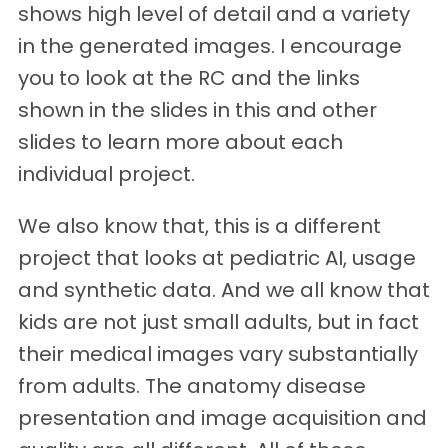
shows high level of detail and a variety
in the generated images. I encourage
you to look at the RC and the links
shown in the slides in this and other
slides to learn more about each
individual project.
We also know that, this is a different
project that looks at pediatric AI, usage
and synthetic data. And we all know that
kids are not just small adults, but in fact
their medical images vary substantially
from adults. The anatomy disease
presentation and image acquisition and