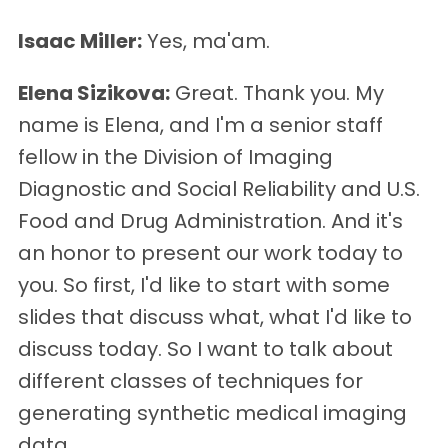
Isaac Miller:
Yes, ma'am.
Elena Sizikova:
Great. Thank you. My
name is Elena, and I'm a senior staff
fellow in the Division of Imaging
Diagnostic and Social Reliability and U.S.
Food and Drug Administration. And it's
an honor to present our work today to
you. So first, I'd like to start with some
slides that discuss what, what I'd like to
discuss today. So I want to talk about
different classes of techniques for
generating synthetic medical imaging
data.