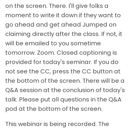
on the screen. There. I'll give folks a
moment to write it down if they want to
go ahead and get ahead Jumped on
claiming directly after the class. If not, it
will be emailed to you sometime
tomorrow. Zoom. Closed captioning is
provided for today's seminar. If you do
not see the CC, press the CC button at
the bottom of the screen. There will be a
Q&A session at the conclusion of today's
talk. Please put all questions in the Q&A
pod at the bottom of the screen.
This webinar is being recorded. The