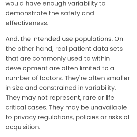
would have enough variability to
demonstrate the safety and
effectiveness.
And, the intended use populations. On
the other hand, real patient data sets
that are commonly used to within
development are often limited to a
number of factors. They're often smaller
in size and constrained in variability.
They may not represent, rare or life
critical cases. They may be unavailable
to privacy regulations, policies or risks of
acquisition.