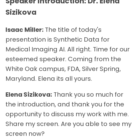
Speaker Introduction: Dr. Elena
Sizikova
Isaac Miller:
The title of today's
presentation is Synthetic Data for
Medical Imaging AI. All right. Time for our
esteemed speaker. Coming from the
White Oak campus, FDA, Silver Spring,
Maryland. Elena its all yours.
Elena Sizikova:
Thank you so much for
the introduction, and thank you for the
opportunity to discuss my work with me.
Share my screen. Are you able to see my
screen now?