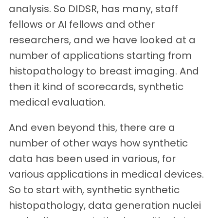
analysis. So DIDSR, has many, staff
fellows or AI fellows and other
researchers, and we have looked at a
number of applications starting from
histopathology to breast imaging. And
then it kind of scorecards, synthetic
medical evaluation.
And even beyond this, there are a
number of other ways how synthetic
data has been used in various, for
various applications in medical devices.
So to start with, synthetic synthetic
histopathology, data generation nuclei