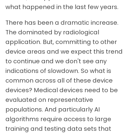
what happened in the last few years.
There has been a dramatic increase.
The dominated by radiological
application. But, committing to other
device areas and we expect this trend
to continue and we don't see any
indications of slowdown. So what is
common across all of these device
devices? Medical devices need to be
evaluated on representative
populations. And particularly AI
algorithms require access to large
training and testing data sets that