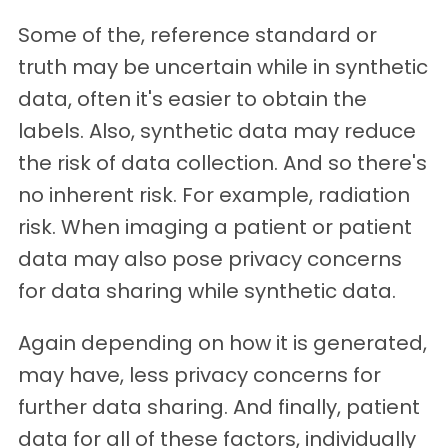
Some of the, reference standard or
truth may be uncertain while in synthetic
data, often it's easier to obtain the
labels. Also, synthetic data may reduce
the risk of data collection. And so there's
no inherent risk. For example, radiation
risk. When imaging a patient or patient
data may also pose privacy concerns
for data sharing while synthetic data.
Again depending on how it is generated,
may have, less privacy concerns for
further data sharing. And finally, patient
data for all of these factors, individually