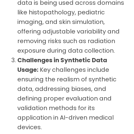
data is being used across domains
like histopathology, pediatric
imaging, and skin simulation,
offering adjustable variability and
removing risks such as radiation
exposure during data collection.
Challenges in Synthetic Data
Usage:
Key challenges include
ensuring the realism of synthetic
data, addressing biases, and
defining proper evaluation and
validation methods for its
application in AI-driven medical
devices.