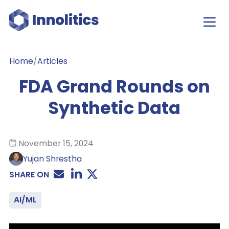
Home
/
Articles
FDA Grand Rounds on
Synthetic Data
November 15, 2024
Yujan Shrestha
SHARE ON
AI/ML