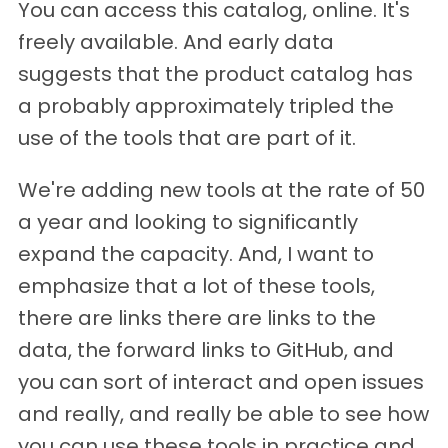
You can access this catalog, online. It's
freely available. And early data
suggests that the product catalog has
a probably approximately tripled the
use of the tools that are part of it.
We're adding new tools at the rate of 50
a year and looking to significantly
expand the capacity. And, I want to
emphasize that a lot of these tools,
there are links there are links to the
data, the forward links to GitHub, and
you can sort of interact and open issues
and really, and really be able to see how
you can use these tools in practice and,