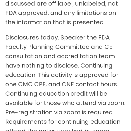
discussed are off label, unlabeled, not
FDA approved, and any limitations on
the information that is presented.
Disclosures today. Speaker the FDA
Faculty Planning Committee and CE
consultation and accreditation team
have nothing to disclose. Continuing
education. This activity is approved for
one CMC CPE, and CNE contact hours.
Continuing education credit will be
available for those who attend via zoom.
Pre-registration via zoom is required.
Requirements for continuing education