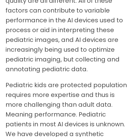
quality are all different. All of these
factors can contribute to variable
performance in the AI devices used to
process or aid in interpreting these
pediatric images, and AI devices are
increasingly being used to optimize
pediatric imaging, but collecting and
annotating pediatric data.
Pediatric kids are protected population
requires more expertise and thus is
more challenging than adult data.
Meaning performance. Pediatric
patients in most AI devices is unknown.
We have developed a synthetic