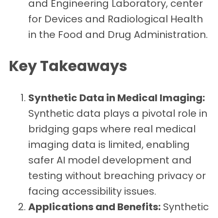
and Engineering Laboratory, center
for Devices and Radiological Health
in the Food and Drug Administration.
Key Takeaways
Synthetic Data in Medical Imaging:
Synthetic data plays a pivotal role in
bridging gaps where real medical
imaging data is limited, enabling
safer AI model development and
testing without breaching privacy or
facing accessibility issues.
Applications and Benefits:
Synthetic