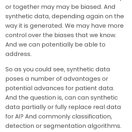
or together may may be biased. And
synthetic data, depending again on the
way it is generated. We may have more
control over the biases that we know.
And we can potentially be able to
address.
So as you could see, synthetic data
poses a number of advantages or
potential advances for patient data.
And the question is, can can synthetic
data partially or fully replace real data
for AI? And commonly classification,
detection or segmentation algorithms.