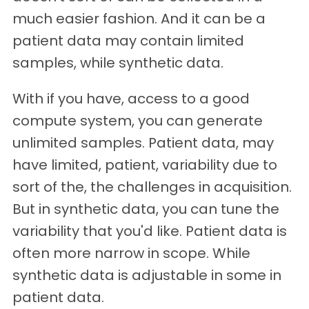
much easier fashion. And it can be a
patient data may contain limited
samples, while synthetic data.
With if you have, access to a good
compute system, you can generate
unlimited samples. Patient data, may
have limited, patient, variability due to
sort of the, the challenges in acquisition.
But in synthetic data, you can tune the
variability that you'd like. Patient data is
often more narrow in scope. While
synthetic data is adjustable in some in
patient data.