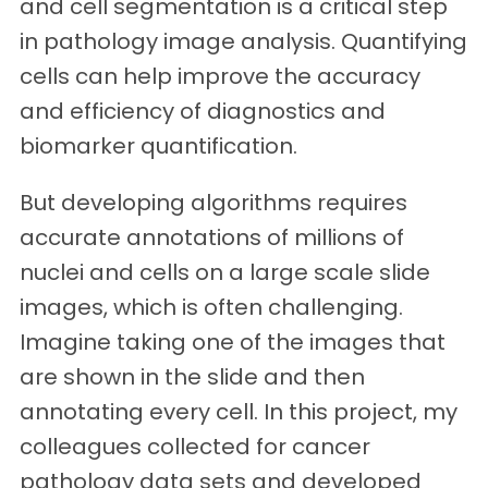
and cell segmentation is a critical step
in pathology image analysis. Quantifying
cells can help improve the accuracy
and efficiency of diagnostics and
biomarker quantification.
But developing algorithms requires
accurate annotations of millions of
nuclei and cells on a large scale slide
images, which is often challenging.
Imagine taking one of the images that
are shown in the slide and then
annotating every cell. In this project, my
colleagues collected for cancer
pathology data sets and developed