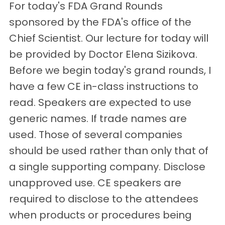
For today's FDA Grand Rounds
sponsored by the FDA's office of the
Chief Scientist. Our lecture for today will
be provided by Doctor Elena Sizikova.
Before we begin today's grand rounds, I
have a few CE in-class instructions to
read. Speakers are expected to use
generic names. If trade names are
used. Those of several companies
should be used rather than only that of
a single supporting company. Disclose
unapproved use. CE speakers are
required to disclose to the attendees
when products or procedures being