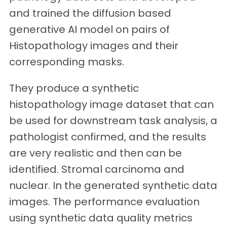
and trained the diffusion based
generative AI model on pairs of
Histopathology images and their
corresponding masks.
They produce a synthetic
histopathology image dataset that can
be used for downstream task analysis, a
pathologist confirmed, and the results
are very realistic and then can be
identified. Stromal carcinoma and
nuclear. In the generated synthetic data
images. The performance evaluation
using synthetic data quality metrics