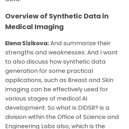
Overview of Synthetic Data in
Medical Imaging
Elena Sizikova:
And summarize their
strengths and weaknesses. And I want
to also discuss how synthetic data
generation for some practical
applications, such as Breast and Skin
imaging can be effectively used for
various stages of medical AI
development. So what is DIDSR? is a
division within the Office of Science and
Engineering Labs also, which is the