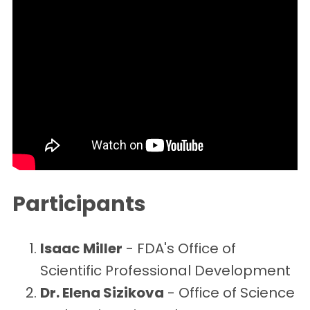
Participants
Isaac Miller
- FDA's Office of
Scientific Professional Development
Dr. Elena Sizikova
- Office of Science