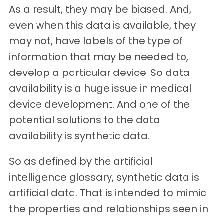
As a result, they may be biased. And,
even when this data is available, they
may not, have labels of the type of
information that may be needed to,
develop a particular device. So data
availability is a huge issue in medical
device development. And one of the
potential solutions to the data
availability is synthetic data.
So as defined by the artificial
intelligence glossary, synthetic data is
artificial data. That is intended to mimic
the properties and relationships seen in