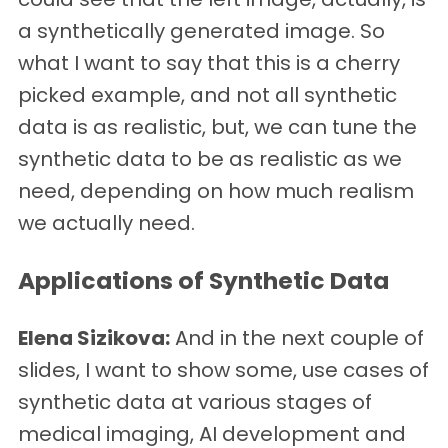
a synthetically generated image. So
what I want to say that this is a cherry
picked example, and not all synthetic
data is as realistic, but, we can tune the
synthetic data to be as realistic as we
need, depending on how much realism
we actually need.
Applications of Synthetic Data
Elena Sizikova:
And in the next couple of
slides, I want to show some, use cases of
synthetic data at various stages of
medical imaging, AI development and