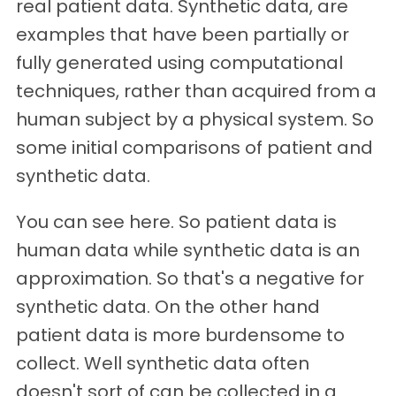
real patient data. Synthetic data, are
examples that have been partially or
fully generated using computational
techniques, rather than acquired from a
human subject by a physical system. So
some initial comparisons of patient and
synthetic data.
You can see here. So patient data is
human data while synthetic data is an
approximation. So that's a negative for
synthetic data. On the other hand
patient data is more burdensome to
collect. Well synthetic data often
doesn't sort of can be collected in a