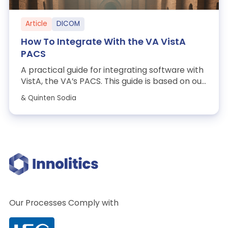
Article
DICOM
How To Integrate With the VA VistA
PACS
A practical guide for integrating software with
VistA, the VA’s PACS. This guide is based on our
experience working through the...
& Quinten Sodia
Our Processes Comply with