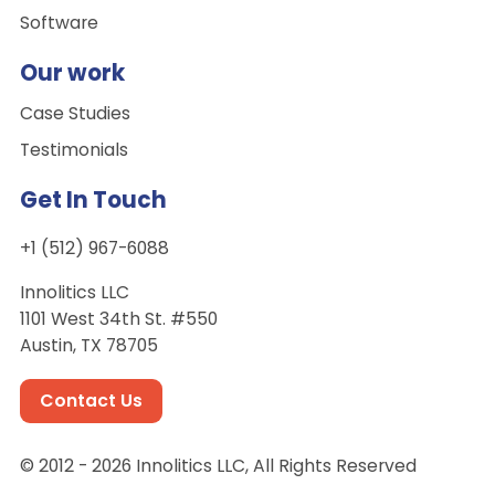
Software
Our work
Case Studies
Testimonials
Get In Touch
+1 (512) 967-6088
Innolitics LLC
1101 West 34th St. #550
Austin, TX 78705
Contact Us
© 2012 - 2026 Innolitics LLC, All Rights Reserved