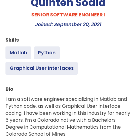
Quinten Sodia
SENIOR SOFTWARE ENGINEER I
Joined: September 20, 2021
Skills
Matlab
Python
Graphical User Interfaces
Bio
I am a software engineer specializing in Matlab and
Python code, as well as Graphical User Interface
coding. I have been working in this industry for nearly
5 years. I’m a Colorado native with a Bachelors
Degree in Computational Mathematics from the
Colorado School of Mines.