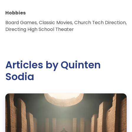
Hobbies
Board Games, Classic Movies, Church Tech Direction,
Directing High School Theater
Articles by Quinten
Sodia