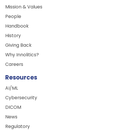
Mission & Values
People
Handbook
History
Giving Back
Why Innolitics?
Careers
Resources
AI/ML
Cybersecurity
DICOM
News
Regulatory