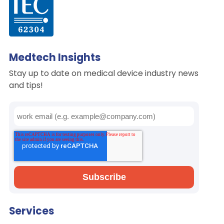
Medtech Insights
Stay up to date on medical device industry news
and tips!
Services