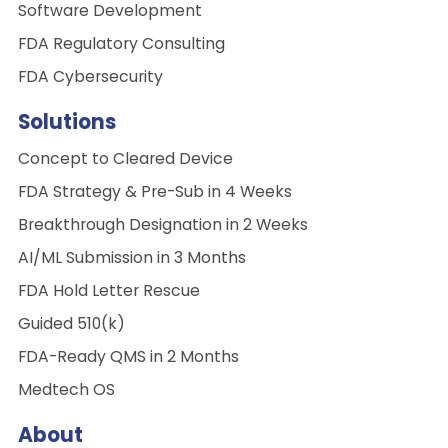
Software Development
FDA Regulatory Consulting
FDA Cybersecurity
Solutions
Concept to Cleared Device
FDA Strategy & Pre-Sub in 4 Weeks
Breakthrough Designation in 2 Weeks
AI/ML Submission in 3 Months
FDA Hold Letter Rescue
Guided 510(k)
FDA-Ready QMS in 2 Months
Medtech OS
About