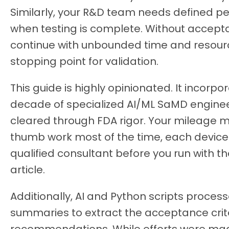
Similarly, your R&D team needs defined p
when testing is complete. Without accept
continue with unbounded time and resourc
stopping point for validation.
This guide is highly opinionated. It incorp
decade of specialized AI/ML SaMD enginee
cleared through FDA rigor. Your mileage ma
thumb work most of the time, each device 
qualified consultant before you run with 
article.
Additionally, AI and Python scripts proces
summaries to extract the acceptance crite
recommendations. While efforts were mad