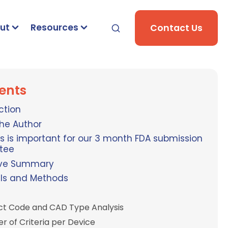
ut
Resources
Contact Us
ents
ction
he Author
s is important for our 3 month FDA submission
tee
ive Summary
als and Methods
ct Code and CAD Type Analysis
 of Criteria per Device