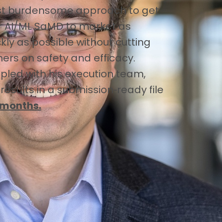
st burdensome approach to get
r AI/ML SaMD to market as
kly as possible without cutting
ners on safety and efficacy.
pled with his execution team,
 results in a submission‑ready file
 months.