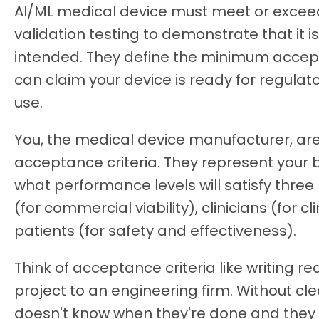
AI/ML medical device must meet or exceed
validation testing to demonstrate that it i
intended. They define the minimum acce
can claim your device is ready for regul
use.
You, the medical device manufacturer, are
acceptance criteria. They represent you
what performance levels will satisfy three
(for commercial viability), clinicians (for cli
patients (for safety and effectiveness).
Think of acceptance criteria like writing 
project to an engineering firm. Without clea
doesn't know when they're done and they co