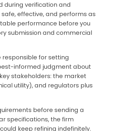
 during verification and
s safe, effective, and performs as
ptable performance before you
atory submission and commercial
 responsible for setting
r best-informed judgment about
 key stakeholders: the market
nical utility), and regulators plus
requirements before sending a
r specifications, the firm
uld keep refining indefinitely.