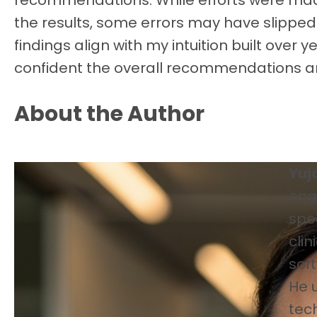
the results, some errors may have slipped
findings align with my intuition built over ye
confident the overall recommendations a
About the Author
Yuj
eng
spec
clin
sof
He u
tech