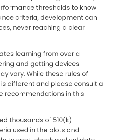
erformance thresholds to know
ance criteria, development can
es, never reaching a clear
orates learning from over a
ring and getting devices
y vary. While these rules of
is different and please consult a
the recommendations in this
sed thousands of 510(k)
ria used in the plots and
e to spot-check and validate