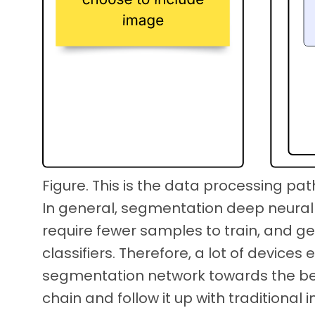
Figure. This is the data processing pat
In general, segmentation deep neural
require fewer samples to train, and ge
classifiers. Therefore, a lot of devices
segmentation network towards the be
chain and follow it up with traditiona