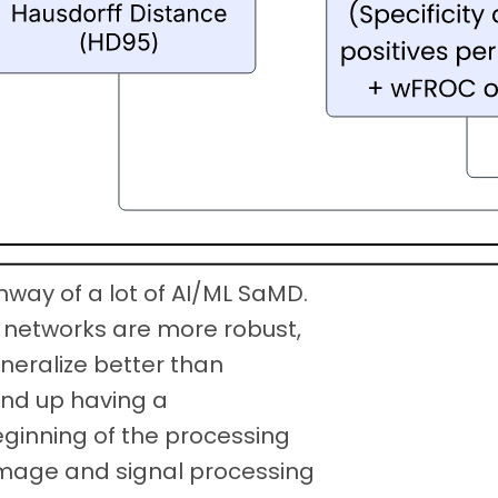
hway of a lot of AI/ML SaMD.
 networks are more robust,
neralize better than
 end up having a
ginning of the processing
l image and signal processing