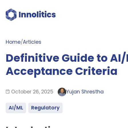
Home
/
Articles
Definitive Guide to A
Acceptance Criteria
October 26, 2025
Yujan Shrestha
AI/ML
Regulatory