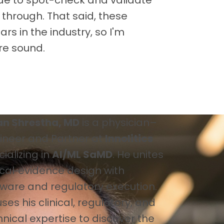
 through. That said, these
ars in the industry, so I'm
re sound.
an Shrestha, MD
is a physician–
ineer and Partner at
Innolitics
ializing in
AI/ML SaMD
. He unites
ical‑evidence design with
tware and regulatory execution.
ses his clinical, regulatory, and
nical expertise to discover the