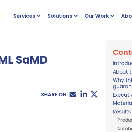
Services
Solutions
Our Work
Abo
Cont
I/ML SaMD
Introdu
About t
Why thi
guaran
SHARE ON
Execut
Materi
Results
Produ
Number