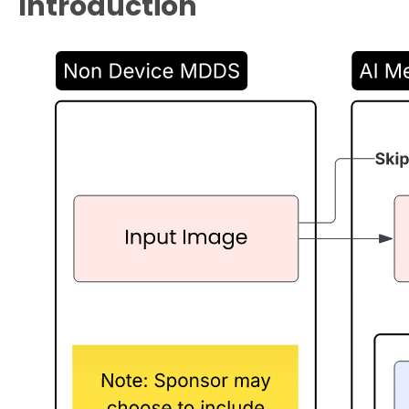
Introduction