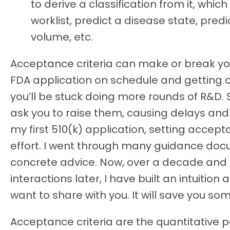
to derive a classification from it, which
worklist, predict a disease state, pred
volume, etc.
Acceptance criteria can make or break yo
FDA application on schedule and getting 
you’ll be stuck doing more rounds of R&D.
ask you to raise them, causing delays and r
my first 510(k) application, setting accep
effort. I went through many guidance doc
concrete advice. Now, over a decade and
interactions later, I have built an intuition
want to share with you. It will save you so
Acceptance criteria are the quantitative 