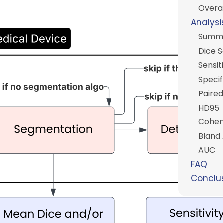
Overal
Analysi
Summ
Dice 
Sensiti
Specif
Paired
HD95
Cohen
Bland 
AUC
FAQ
Conclu