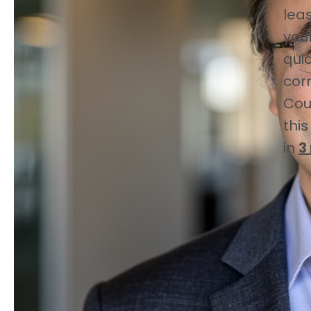
lea
you
quic
cor
Cou
this
in
3