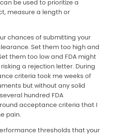
 can be used to prioritize a
ict, measure a length or
ur chances of submitting your
clearance. Set them too high and
 Set them too low and FDA might
isking a rejection letter. During
tance criteria took me weeks of
uments but without any solid
 several hundred FDA
 around acceptance criteria that I
me pain.
performance thresholds that your