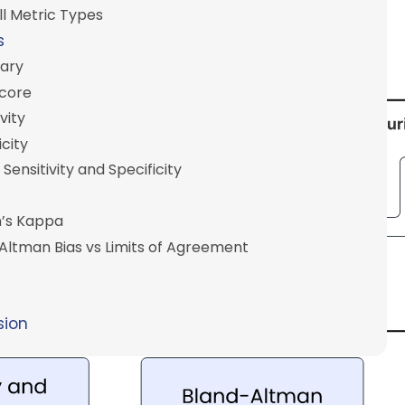
l Metric Types
s
ary
Score
vity
icity
 Sensitivity and Specificity
’s Kappa
Altman Bias vs Limits of Agreement
sion