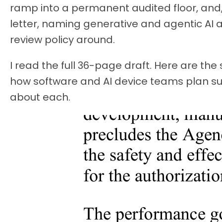
ramp into a permanent audited floor, and, 
letter, naming generative and agentic AI as 
review policy around.
I read the full 36-page draft. Here are th
how software and AI device teams plan su
about each.