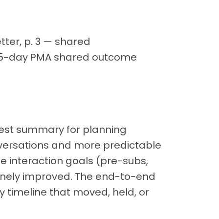
ter, p. 3 — shared
285-day PMA shared outcome
nest summary for planning
nversations and more predictable
The interaction goals (pre-subs,
uinely improved. The end-to-end
ry timeline that moved, held, or