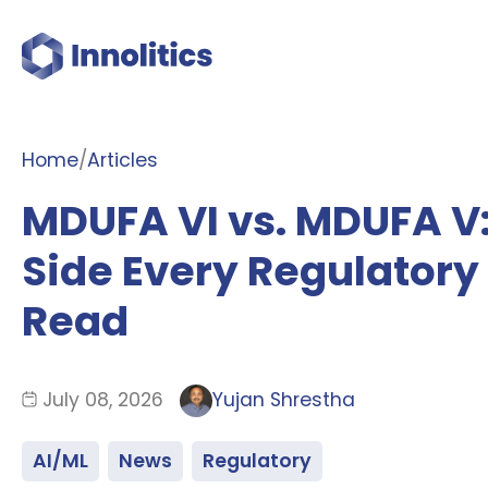
Home
/
Articles
MDUFA VI vs. MDUFA V
Side Every Regulatory
Read
July 08, 2026
Yujan Shrestha
AI/ML
News
Regulatory