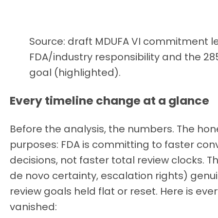
Source: draft MDUFA VI commitment let
FDA/industry responsibility and the 
goal (highlighted).
Every timeline change at a glance
Before the analysis, the numbers. The ho
purposes: FDA is committing to faster co
decisions, not faster total review clocks. 
de novo certainty, escalation rights) gen
review goals held flat or reset. Here is eve
vanished: