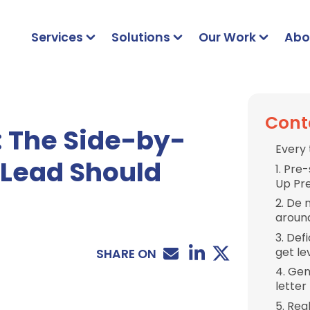
Services
Solutions
Our Work
Abo
Cont
: The Side-by-
Every 
 Lead Should
1. Pre
Up Pr
2. De 
aroun
3. Def
get l
SHARE ON
4. Gen
letter
5. Rea