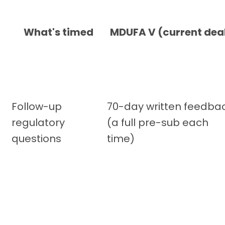
What's timed
MDUFA V (current dea
Follow-up
70-day written feedba
regulatory
(a full pre-sub each
questions
time)