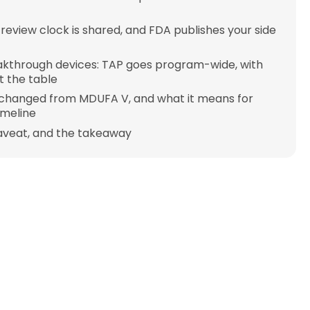
 review clock is shared, and FDA publishes your side
akthrough devices: TAP goes program-wide, with
 the table
changed from MDUFA V, and what it means for
imeline
aveat, and the takeaway