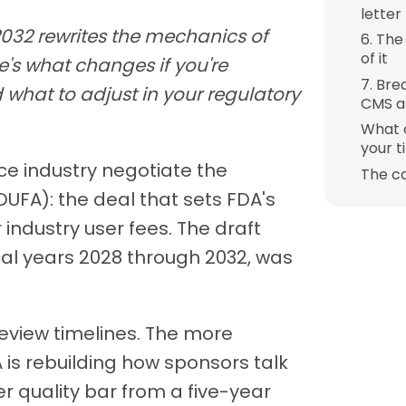
letter
2032 rewrites the mechanics of
6. The
of it
e's what changes if you're
7. Bre
 what to adjust in your regulatory
CMS at
What 
your t
ce industry negotiate the
The c
FA): the deal that sets FDA's
industry user fees. The draft
al years 2028 through 2032, was
review timelines. The more
 is rebuilding how sponsors talk
er quality bar from a five-year