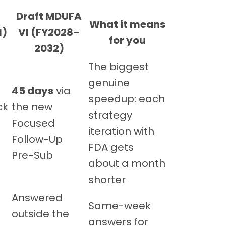
Draft MDUFA
What it means
l)
VI (FY2028–
for you
2032)
The biggest
genuine
45 days
via
speedup: each
ck
the new
strategy
Focused
iteration with
Follow-Up
FDA gets
Pre-Sub
about a month
shorter
Answered
Same-week
outside the
answers for