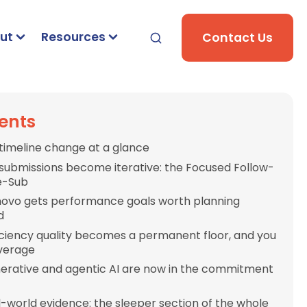
ut
Resources
Contact Us
ents
timeline change at a glance
-submissions become iterative: the Focused Follow-
e-Sub
novo gets performance goals worth planning
d
iciency quality becomes a permanent floor, and you
everage
erative and agentic AI are now in the commitment
l-world evidence: the sleeper section of the whole