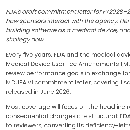
FDA's draft commitment letter for FY2028–
how sponsors interact with the agency. Her
building software as a medical device, and
strategy now.
Every five years, FDA and the medical devi
Medical Device User Fee Amendments (MDU
review performance goals in exchange for 
MDUFA VI commitment letter, covering fisc
released in June 2026.
Most coverage will focus on the headline 
consequential changes are structural: FDA
to reviewers, converting its deficiency-lett