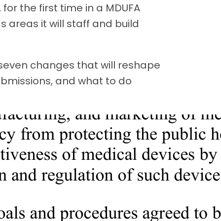
for the first time in a MDUFA
areas it will staff and build
e seven changes that will reshape
bmissions, and what to do