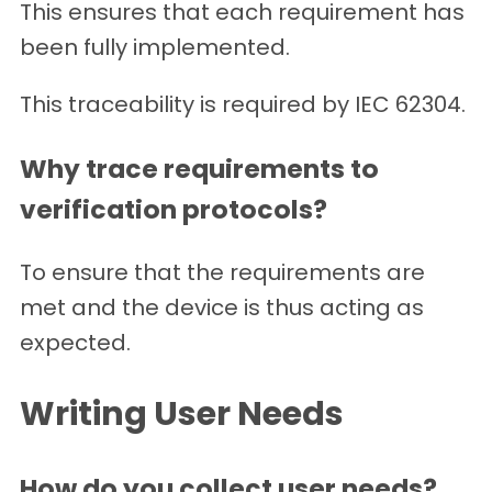
This ensures that each requirement has
been fully implemented.
This traceability is required by IEC 62304.
Why trace requirements to
verification protocols?
To ensure that the requirements are
met and the device is thus acting as
expected.
Writing User Needs
How do you collect user needs?