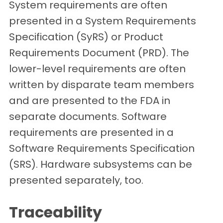
System requirements are often
presented in a System Requirements
Specification (SyRS) or Product
Requirements Document (PRD). The
lower-level requirements are often
written by disparate team members
and are presented to the FDA in
separate documents. Software
requirements are presented in a
Software Requirements Specification
(SRS). Hardware subsystems can be
presented separately, too.
Traceability