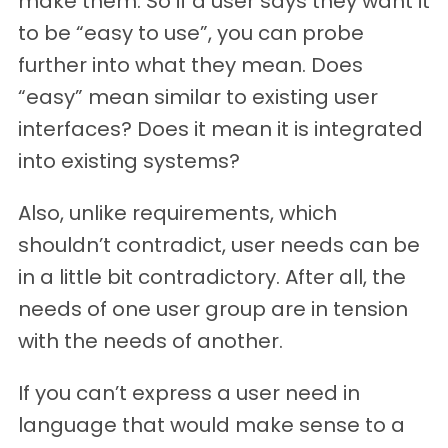
make them. So if a user says they want it
to be “easy to use”, you can probe
further into what they mean. Does
“easy” mean similar to existing user
interfaces? Does it mean it is integrated
into existing systems?
Also, unlike requirements, which
shouldn’t contradict, user needs can be
in a little bit contradictory. After all, the
needs of one user group are in tension
with the needs of another.
If you can’t express a user need in
language that would make sense to a