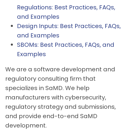
Regulations: Best Practices, FAQs,
and Examples
Design Inputs: Best Practices, FAQs,
and Examples
SBOMs: Best Practices, FAQs, and
Examples
We are a software development and
regulatory consulting firm that
specializes in SaMD. We help
manufacturers with cybersecurity,
regulatory strategy and submissions,
and provide end-to-end SaMD
development.