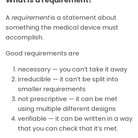
A
requirement
is a statement about
something the medical device must
accomplish.
Good requirements are
necessary — you can’t take it away
irreducible — it can’t be split into
smaller requirements
not prescriptive — it can be met
using multiple different designs
verifiable — it can be written in a way
that you can check that it’s met.