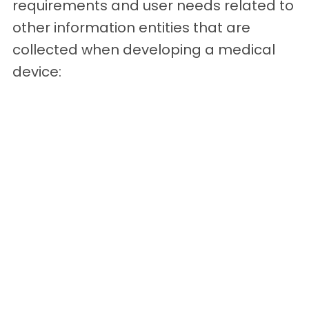
requirements and user needs related to
other information entities that are
collected when developing a medical
device: