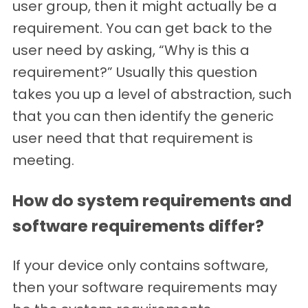
user group, then it might actually be a
requirement. You can get back to the
user need by asking, “Why is this a
requirement?” Usually this question
takes you up a level of abstraction, such
that you can then identify the generic
user need that that requirement is
meeting.
How do system requirements and
software requirements differ?
If your device only contains software,
then your software requirements may