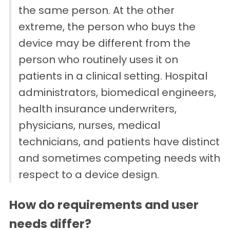
the same person. At the other
extreme, the person who buys the
device may be different from the
person who routinely uses it on
patients in a clinical setting. Hospital
administrators, biomedical engineers,
health insurance underwriters,
physicians, nurses, medical
technicians, and patients have distinct
and sometimes competing needs with
respect to a device design.
How do requirements and user
needs differ?