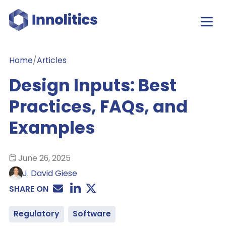
Home
/
Articles
Design Inputs: Best
Practices, FAQs, and
Examples
June 26, 2025
J. David Giese
SHARE ON
Regulatory
Software