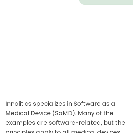
Innolitics specializes in Software as a
Medical Device (SaMD). Many of the
examples are software-related, but the
principles apply to all medical devices.