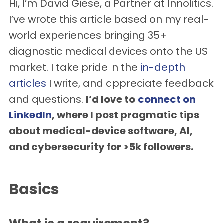
Hi, I’m David Giese, a Partner at Innolitics.
I’ve wrote this article based on my real-
world experiences bringing 35+
diagnostic medical devices onto the US
market. I take pride in the
in-depth
articles
I write, and appreciate feedback
and questions.
I’d love to
connect on
LinkedIn
, where I post pragmatic tips
about medical-device software, AI,
and cybersecurity for >5k followers.
Basics
What is a requirement?