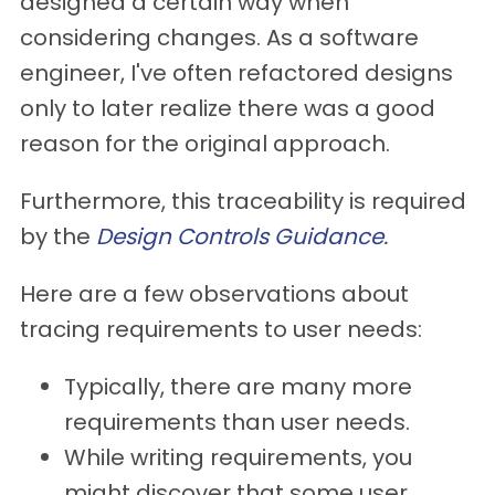
designed a certain way when
considering changes. As a software
engineer, I've often refactored designs
only to later realize there was a good
reason for the original approach.
Furthermore, this traceability is required
by the
Design Controls Guidance
.
Here are a few observations about
tracing requirements to user needs:
Typically, there are many more
requirements than user needs.
While writing requirements, you
might discover that some user