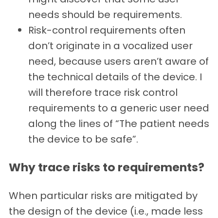
needs should be requirements.
Risk-control requirements often
don’t originate in a vocalized user
need, because users aren’t aware of
the technical details of the device. I
will therefore trace risk control
requirements to a generic user need
along the lines of “The patient needs
the device to be safe”.
Why trace risks to requirements?
When particular risks are mitigated by
the design of the device (i.e., made less