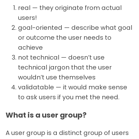
real — they originate from actual
users!
goal-oriented — describe what goal
or outcome the user needs to
achieve
not technical — doesn’t use
technical jargon that the user
wouldn’t use themselves
validatable — it would make sense
to ask users if you met the need.
What is a user group?
A user group is a distinct group of users