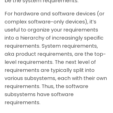
be the system requirements.
For hardware and software devices (or
complex software-only devices), it’s
useful to organize your requirements
into a hierarchy of increasingly specific
requirements. System requirements,
aka product requirements, are the top-
level requirements. The next level of
requirements are typically split into
various subsystems, each with their own
requirements. Thus, the software
subsystems have software
requirements.