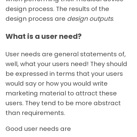
design process. The results of the
design process are
design outputs
.
What is a user need?
User needs are general statements of,
well, what your users need! They should
be expressed in terms that your users
would say or how you would write
marketing material to attract these
users. They tend to be more abstract
than requirements.
Good user needs are