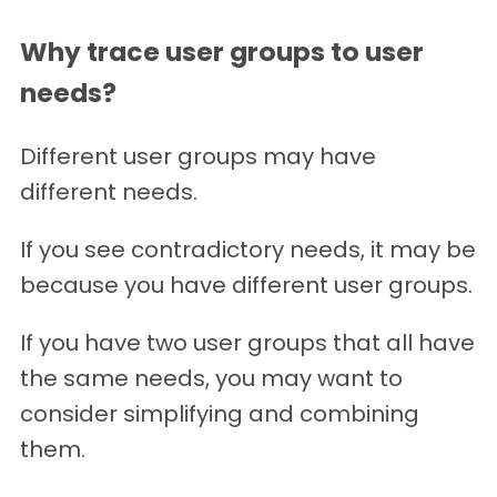
Why trace user groups to user
needs?
Different user groups may have
different needs.
If you see contradictory needs, it may be
because you have different user groups.
If you have two user groups that all have
the same needs, you may want to
consider simplifying and combining
them.