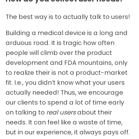
The best way is to actually talk to users!
Building a medical device is a long and
arduous road. It is tragic how often
people will climb over the product
development and FDA mountains, only
to realize their is not a product-market
fit. I.e., you didn’t know what your users
actually needed! Thus, we encourage
our clients to spend a lot of time early
on talking to
real users
about their
needs. It can feel like a waste of time,
but in our experience, it always pays off.