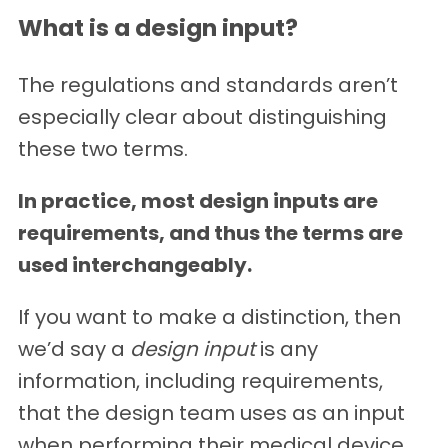
What is a design input?
The regulations and standards aren’t
especially clear about distinguishing
these two terms.
In practice, most design inputs are
requirements, and thus the terms are
used interchangeably.
If you want to make a distinction, then
we’d say a
design input
is any
information, including requirements,
that the design team uses as an input
when performing their medical device