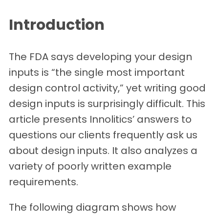
Introduction
The FDA says developing your design
inputs is “the single most important
design control activity,” yet writing good
design inputs is surprisingly difficult. This
article presents Innolitics’ answers to
questions our clients frequently ask us
about design inputs. It also analyzes a
variety of poorly written example
requirements.
The following diagram shows how