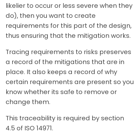
likelier to occur or less severe when they
do), then you want to create
requirements for this part of the design,
thus ensuring that the mitigation works.
Tracing requirements to risks preserves
a record of the mitigations that are in
place. It also keeps a record of why
certain requirements are present so you
know whether its safe to remove or
change them.
This traceability is required by section
4.5 of ISO 14971.