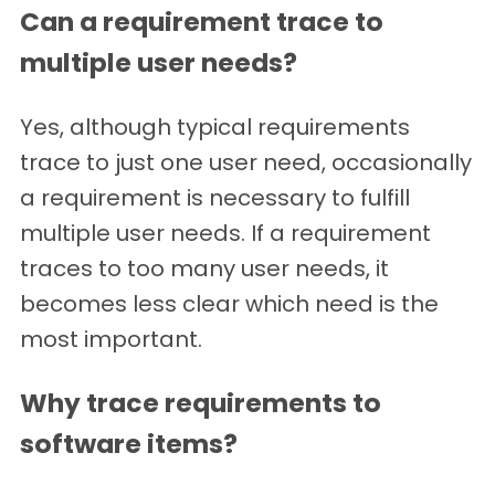
Can a requirement trace to
multiple user needs?
Yes, although typical requirements
trace to just one user need, occasionally
a requirement is necessary to fulfill
multiple user needs. If a requirement
traces to too many user needs, it
becomes less clear which need is the
most important.
Why trace requirements to
software items?