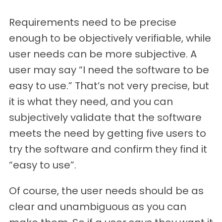
Requirements need to be precise
enough to be objectively verifiable, while
user needs can be more subjective. A
user may say “I need the software to be
easy to use.” That’s not very precise, but
it is what they need, and you can
subjectively validate that the software
meets the need by getting five users to
try the software and confirm they find it
“easy to use”.
Of course, the user needs should be as
clear and unambiguous as you can