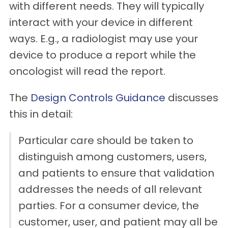
with different needs. They will typically
interact with your device in different
ways. E.g., a radiologist may use your
device to produce a report while the
oncologist will read the report.
The
Design Controls Guidance
discusses
this in detail:
Particular care should be taken to
distinguish among customers, users,
and patients to ensure that validation
addresses the needs of all relevant
parties. For a consumer device, the
customer, user, and patient may all be