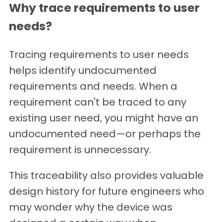
Why trace requirements to user
needs?
Tracing requirements to user needs
helps identify undocumented
requirements and needs. When a
requirement can't be traced to any
existing user need, you might have an
undocumented need—or perhaps the
requirement is unnecessary.
This traceability also provides valuable
design history for future engineers who
may wonder why the device was