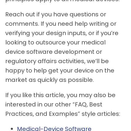
Reach out if you have questions or
comments. If you need help writing or
verifying your design inputs, or if you’re
looking to outsource your medical
device software development or
regulatory affairs activities, we’ll be
happy to help get your device on the
market as quickly as possible.
If you like this article, you may also be
interested in our other “FAQ, Best
Practices, and Examples” style articles:
Medical-Device Software