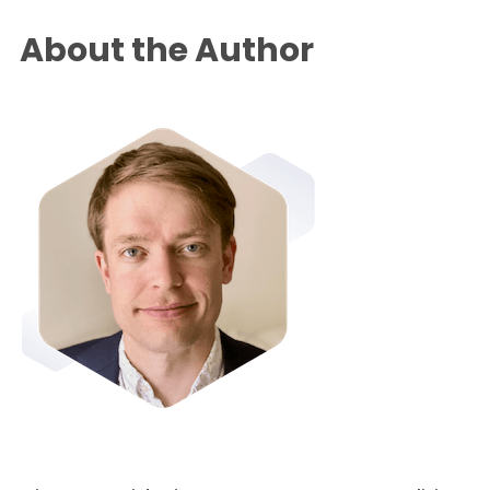
About the Author