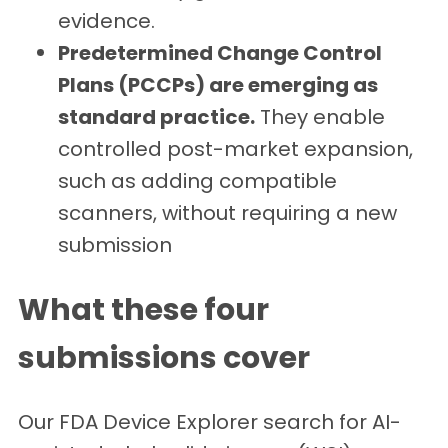
evidence.
Predetermined Change Control
Plans (PCCPs) are emerging as
standard practice.
They enable
controlled post-market expansion,
such as adding compatible
scanners, without requiring a new
submission
What these four
submissions cover
Our FDA Device Explorer search for AI-