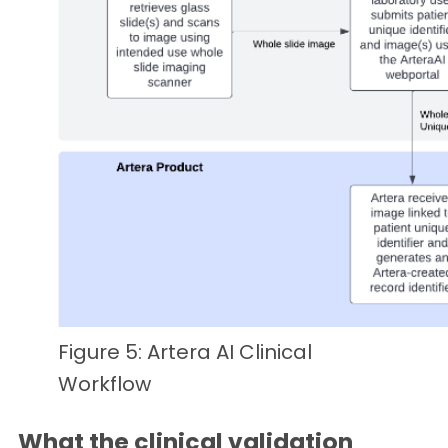
Figure 5: Artera AI Clinical
Workflow
What the clinical validation