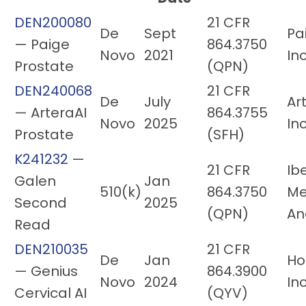
DEN200080
21 CFR
De
Sept
Pai
— Paige
864.3750
Novo
2021
Inc
Prostate
(QPN)
DEN240068
21 CFR
De
July
Ar
— ArteraAI
864.3755
Novo
2025
Inc
Prostate
(SFH)
K241232
—
21 CFR
Ib
Galen
Jan
510(k)
864.3750
Me
Second
2025
(QPN)
An
Read
DEN210035
21 CFR
De
Jan
Ho
— Genius
864.3900
Novo
2024
Inc
Cervical AI
(QYV)