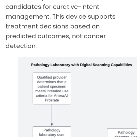
candidates for curative-intent
management. This device supports
treatment decisions based on
predicted outcomes, not cancer
detection.