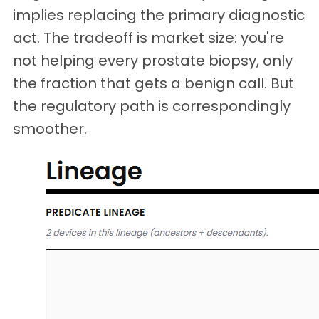
implies replacing the primary diagnostic
act. The tradeoff is market size: you're
not helping every prostate biopsy, only
the fraction that gets a benign call. But
the regulatory path is correspondingly
smoother.