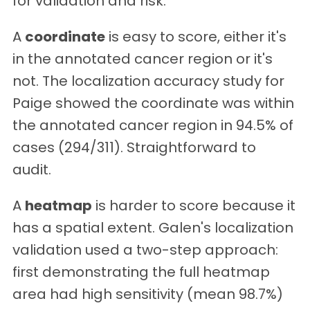
for validation and risk:
A
coordinate
is easy to score, either it's
in the annotated cancer region or it's
not. The localization accuracy study for
Paige showed the coordinate was within
the annotated cancer region in 94.5% of
cases (294/311). Straightforward to
audit.
A
heatmap
is harder to score because it
has a spatial extent. Galen's localization
validation used a two-step approach:
first demonstrating the full heatmap
area had high sensitivity (mean 98.7%)