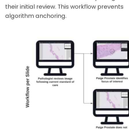
their initial review. This workflow prevents
algorithm anchoring.