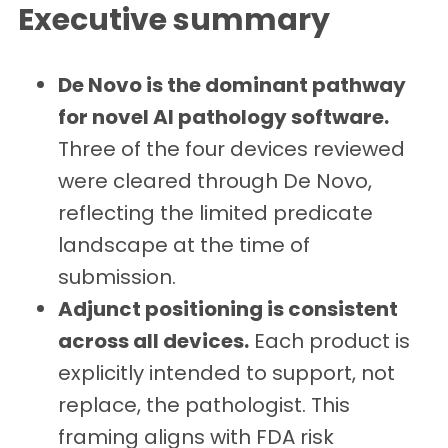
Executive summary
De Novo is the dominant pathway
for novel AI pathology software.
Three of the four devices reviewed
were cleared through De Novo,
reflecting the limited predicate
landscape at the time of
submission.
Adjunct positioning is consistent
across all devices.
Each product is
explicitly intended to support, not
replace, the pathologist. This
framing aligns with FDA risk