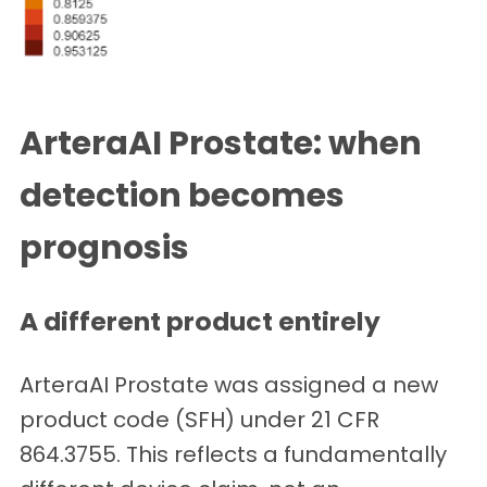
ArteraAI Prostate: when
detection becomes
prognosis
A different product entirely
ArteraAI Prostate was assigned a new
product code (SFH) under 21 CFR
864.3755. This reflects a fundamentally