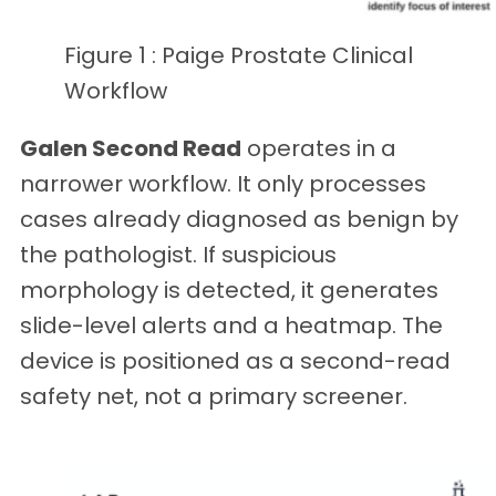
Figure 1 : Paige Prostate Clinical
Workflow
Galen Second Read
operates in a
narrower workflow. It only processes
cases already diagnosed as benign by
the pathologist. If suspicious
morphology is detected, it generates
slide-level alerts and a heatmap. The
device is positioned as a second-read
safety net, not a primary screener.