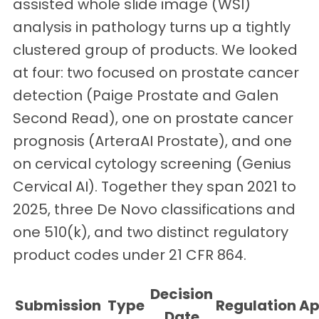
assisted whole slide image (WSI)
analysis in pathology turns up a tightly
clustered group of products. We looked
at four: two focused on prostate cancer
detection (Paige Prostate and Galen
Second Read), one on prostate cancer
prognosis (ArteraAI Prostate), and one
on cervical cytology screening (Genius
Cervical AI). Together they span 2021 to
2025, three De Novo classifications and
one 510(k), and two distinct regulatory
product codes under 21 CFR 864.
Decision
Submission
Type
Regulation
Ap
Date