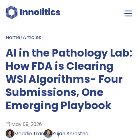
Home
/
Articles
AI in the Pathology Lab:
How FDA is Clearing
WSI Algorithms- Four
Submissions, One
Emerging Playbook
May 09, 2026
Maddie Tran
Yujan Shrestha