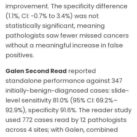
improvement. The specificity difference
(1.1%, CI: −0.7% to 3.4%) was not
statistically significant, meaning
pathologists saw fewer missed cancers
without a meaningful increase in false
positives.
Galen Second Read
reported
standalone performance against 347
initially-benign-diagnosed cases: slide-
level sensitivity 81.0% (95% CI: 69.2%–
92.9%), specificity 91.6%. The reader study
used 772 cases read by 12 pathologists
across 4 sites; with Galen, combined