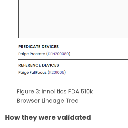
Figure 3: Innolitics FDA 510k
Browser Lineage Tree
How they were validated