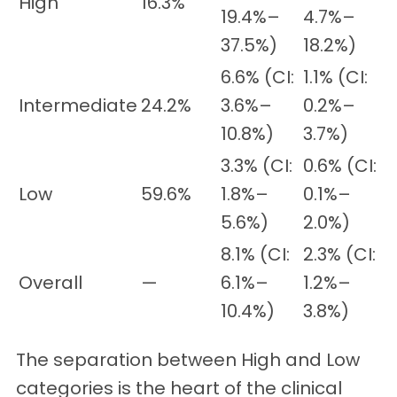
High
16.3%
19.4%–
4.7%–
37.5%)
18.2%)
6.6% (CI:
1.1% (CI:
Intermediate
24.2%
3.6%–
0.2%–
10.8%)
3.7%)
3.3% (CI:
0.6% (CI:
Low
59.6%
1.8%–
0.1%–
5.6%)
2.0%)
8.1% (CI:
2.3% (CI:
Overall
—
6.1%–
1.2%–
10.4%)
3.8%)
The separation between High and Low
categories is the heart of the clinical