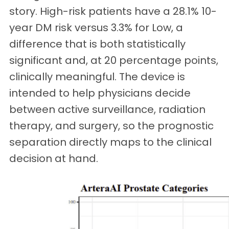
story. High-risk patients have a 28.1% 10-
year DM risk versus 3.3% for Low, a
difference that is both statistically
significant and, at 20 percentage points,
clinically meaningful. The device is
intended to help physicians decide
between active surveillance, radiation
therapy, and surgery, so the prognostic
separation directly maps to the clinical
decision at hand.