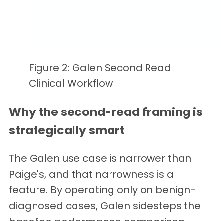
Figure 2: Galen Second Read
Clinical Workflow
Why the second-read framing is
strategically smart
The Galen use case is narrower than
Paige's, and that narrowness is a
feature. By operating only on benign-
diagnosed cases, Galen sidesteps the