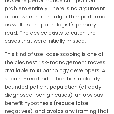
baseline performance comparison
problem entirely. There is no argument
about whether the algorithm performed
as well as the pathologist's primary
read. The device exists to catch the
cases that were initially missed.
This kind of use-case scoping is one of
the cleanest risk-management moves
available to AI pathology developers. A
second-read indication has a clearly
bounded patient population (already-
diagnosed-benign cases), an obvious
benefit hypothesis (reduce false
negatives), and avoids any framing that