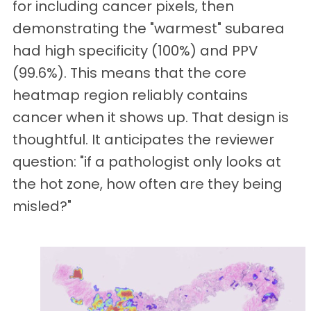
for including cancer pixels, then
demonstrating the "warmest" subarea
had high specificity (100%) and PPV
(99.6%). This means that the core
heatmap region reliably contains
cancer when it shows up. That design is
thoughtful. It anticipates the reviewer
question: "if a pathologist only looks at
the hot zone, how often are they being
misled?"