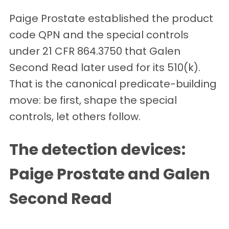
Paige Prostate established the product
code QPN and the special controls
under 21 CFR 864.3750 that Galen
Second Read later used for its 510(k).
That is the canonical predicate-building
move: be first, shape the special
controls, let others follow.
The detection devices:
Paige Prostate and Galen
Second Read