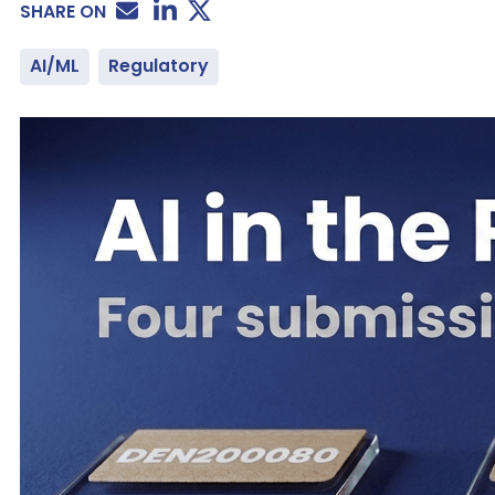
SHARE ON
AI/ML
Regulatory