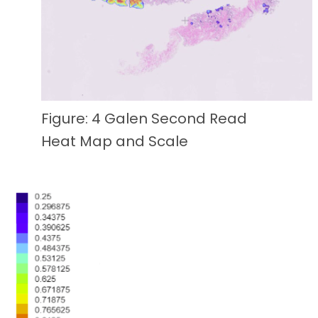
Figure: 4 Galen Second Read
Heat Map and Scale