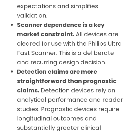
expectations and simplifies
validation.
Scanner dependence is a key
market constraint.
All devices are
cleared for use with the Philips Ultra
Fast Scanner. This is a deliberate
and recurring design decision.
Detection claims are more
straightforward than prognostic
claims.
Detection devices rely on
analytical performance and reader
studies. Prognostic devices require
longitudinal outcomes and
substantially greater clinical