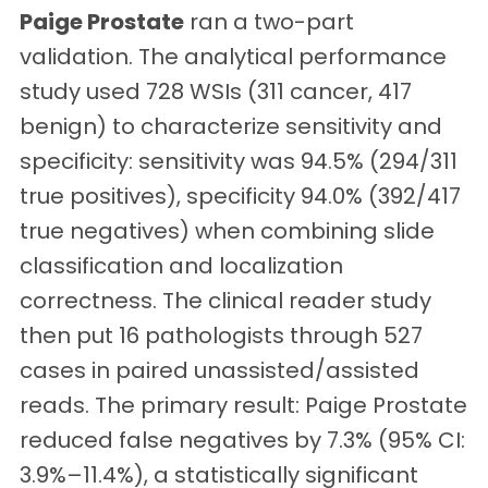
Paige Prostate
ran a two-part
validation. The analytical performance
study used 728 WSIs (311 cancer, 417
benign) to characterize sensitivity and
specificity: sensitivity was 94.5% (294/311
true positives), specificity 94.0% (392/417
true negatives) when combining slide
classification and localization
correctness. The clinical reader study
then put 16 pathologists through 527
cases in paired unassisted/assisted
reads. The primary result: Paige Prostate
reduced false negatives by 7.3% (95% CI:
3.9%–11.4%), a statistically significant