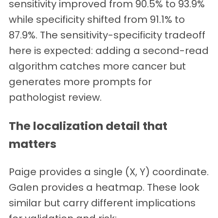
sensitivity improved from 90.5% to 93.9%
while specificity shifted from 91.1% to
87.9%. The sensitivity-specificity tradeoff
here is expected: adding a second-read
algorithm catches more cancer but
generates more prompts for
pathologist review.
The localization detail that
matters
Paige provides a single (X, Y) coordinate.
Galen provides a heatmap. These look
similar but carry different implications