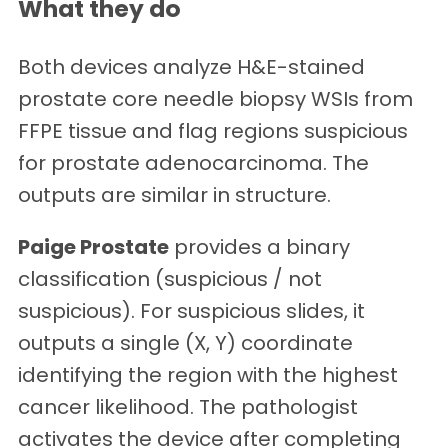
What they do
Both devices analyze H&E-stained
prostate core needle biopsy WSIs from
FFPE tissue and flag regions suspicious
for prostate adenocarcinoma. The
outputs are similar in structure.
Paige Prostate
provides a binary
classification (suspicious / not
suspicious). For suspicious slides, it
outputs a single (X, Y) coordinate
identifying the region with the highest
cancer likelihood. The pathologist
activates the device after completing