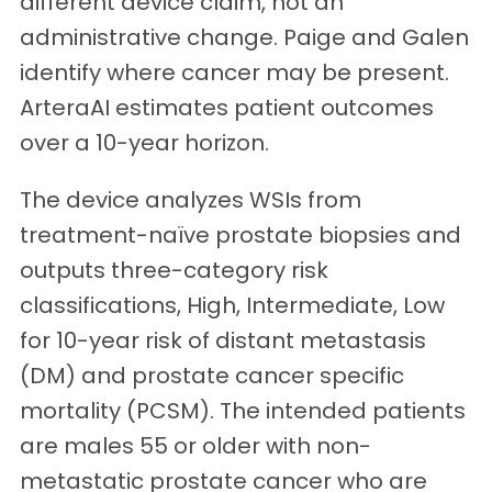
different device claim, not an
administrative change. Paige and Galen
identify where cancer may be present.
ArteraAI estimates patient outcomes
over a 10-year horizon.
The device analyzes WSIs from
treatment-naïve prostate biopsies and
outputs three-category risk
classifications, High, Intermediate, Low
for 10-year risk of distant metastasis
(DM) and prostate cancer specific
mortality (PCSM). The intended patients
are males 55 or older with non-
metastatic prostate cancer who are