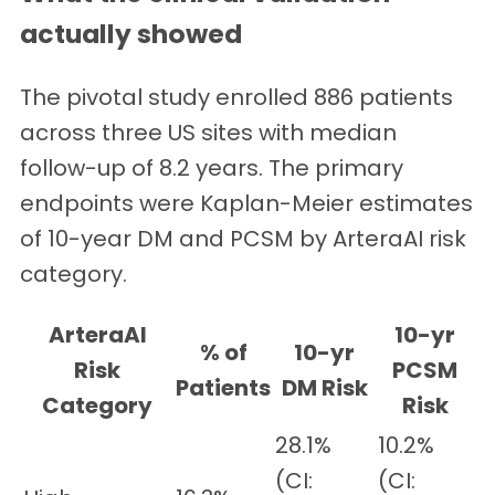
actually showed
The pivotal study enrolled 886 patients
across three US sites with median
follow-up of 8.2 years. The primary
endpoints were Kaplan-Meier estimates
of 10-year DM and PCSM by ArteraAI risk
category.
ArteraAI
10-yr
% of
10-yr
Risk
PCSM
Patients
DM Risk
Category
Risk
28.1%
10.2%
(CI:
(CI: